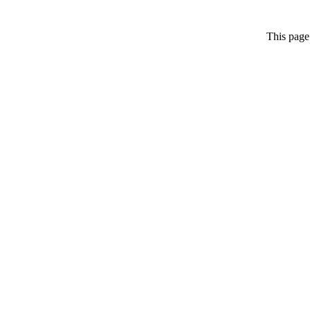
This page 