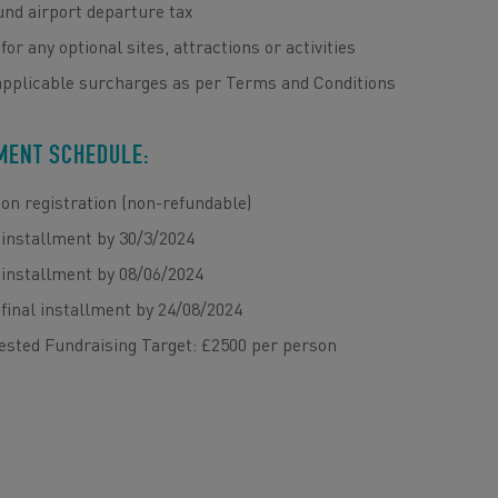
nd airport departure tax
for any optional sites, attractions or activities
applicable surcharges as per Terms and Conditions
MENT SCHEDULE:
on registration (non-refundable)
installment by 30/3/2024
installment by 08/06/2024
final installment by 24/08/2024
ested Fundraising Target: £2500 per person