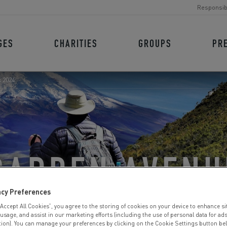
Responsib
GES
CHARITIES
GROUPS
PR
 2024
GARDEN AVENU
acy Preferences
 TREK 2024
“Accept All Cookies”, you agree to the storing of cookies on your device to enhance si
 usage, and assist in our marketing efforts (including the use of personal data for ad
tion). You can manage your preferences by clicking on the Cookie Settings button be