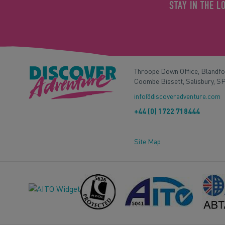
STAY IN THE L
Throope Down Office, Blandf
Coombe Bissett, Salisbury, S
info@discoveradventure.com
+44 (0) 1722 718444
Site Map