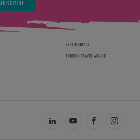
UBSCRIBE
TESTIMONIALS
FOREIGN TRAVEL ADVICE