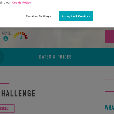
iting our
Cookie Policy.
Cookies Settings
Accept All Cookies
GRADE:
DATES & PRICES
CHALLENGE
WHA
PRICES