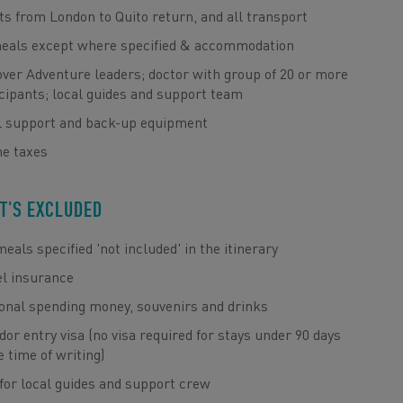
ts from London to Quito return, and all transport
meals except where specified & accommodation
ver Adventure leaders; doctor with group of 20 or more
cipants; local guides and support team
l support and back-up equipment
ne taxes
T'S EXCLUDED
eals specified 'not included' in the itinerary
el insurance
onal spending money, souvenirs and drinks
or entry visa (no visa required for stays under 90 days
e time of writing)
for local guides and support crew