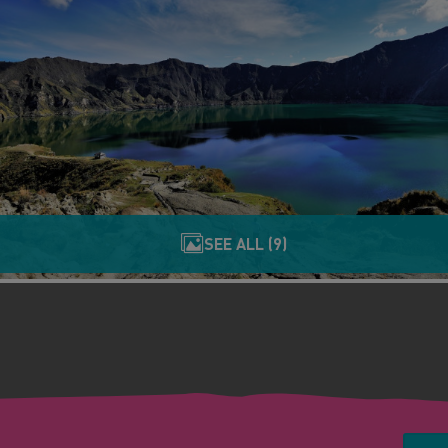
SEE ALL (9)