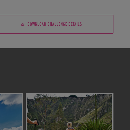
DOWNLOAD CHALLENGE DETAILS