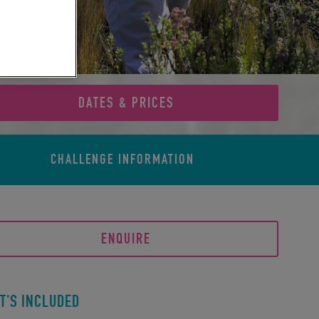
DATES & PRICES
CHALLENGE
INFORMATION
ENQUIRE
T'S INCLUDED