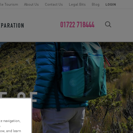
le Tourism
About Us
Contact Us
Legal Bits
Blog
LOGIN
01722 718444
EPARATION
FIND YOUR CHALLENGE
E OF
te navigation,
s
low, and learn