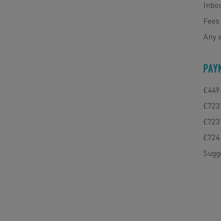
Inbou
Fees 
Any 
PAY
£449 
£723 
£723 
£724 
Sugg