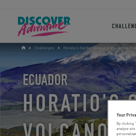
CHALLEN
Challenges
Horatio's Garden Avenue of Volcanoes Trek
ECUADOR
HORATIO'S 
Your Priv
VOLCANOES
By clicking 
analyse site
personalisa