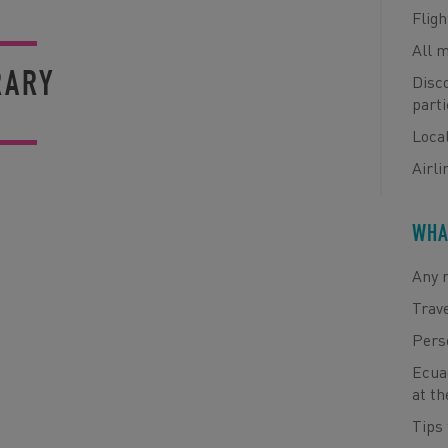
Fligh
All 
RARY
Disco
parti
Loca
Airli
WHA
Any m
Trav
Pers
Ecuad
at th
Tips 