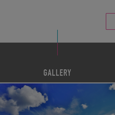
GALLERY