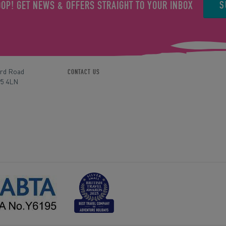
S
OOP! GET NEWS & OFFERS STRAIGHT TO YOUR INBOX
ord Road
CONTACT US
P5 4LN