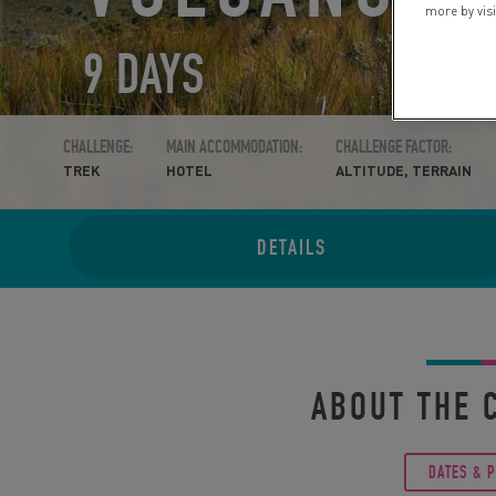
more by vis
9 DAYS
CHALLENGE:
MAIN ACCOMMODATION:
CHALLENGE FACTOR:
TREK
HOTEL
ALTITUDE, TERRAIN
DETAILS
ABOUT THE 
DATES & 