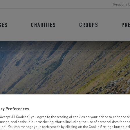
Responsib
GES
CHARITIES
GROUPS
PR
ICT TRIATHLO
acy Preferences
“Accept All Cookies”, you agree to the storing of cookies on your device to enhance si
 usage, and assist in our marketing efforts (including the use of personal data for ad
tion). You can manage your preferences by clicking on the Cookie Settings button be