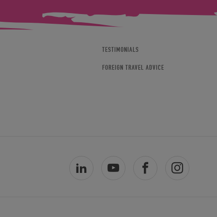
TESTIMONIALS
FOREIGN TRAVEL ADVICE