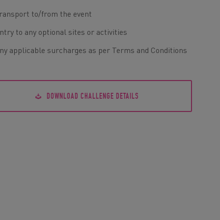
ransport to/from the event
ntry to any optional sites or activities
ny applicable surcharges as per Terms and Conditions
DOWNLOAD CHALLENGE DETAILS