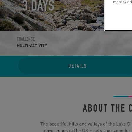
3 DAYS
more by vis
CHALLENGE:
MULTI-ACTIVITY
DETAILS
ABOUT THE 
The beautiful hills and valleys of the Lake D
playgrounds in the UK – sets the scene for