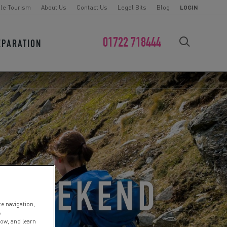
le Tourism
About Us
Contact Us
Legal Bits
Blog
LOGIN
01722 718444
EPARATION
FIND YOUR CHALLENGE
N WEEKEND
te navigation,
s
low, and learn