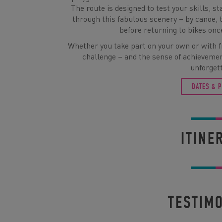
The route is designed to test your skills, 
through this fabulous scenery – by canoe, 
before returning to bikes onc
Whether you take part on your own or with fr
challenge – and the sense of achievemen
unforget
DATES & 
ITINE
TESTIM