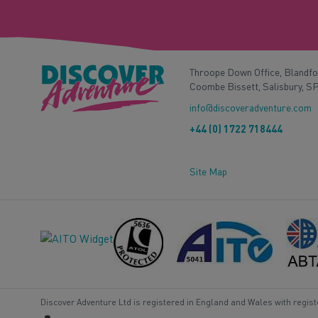
Throope Down Office, Blandf
Coombe Bissett, Salisbury, S
info@discoveradventure.com
+44 (0) 1722 718444
Site Map
Discover Adventure Ltd is registered in England and Wales with regis