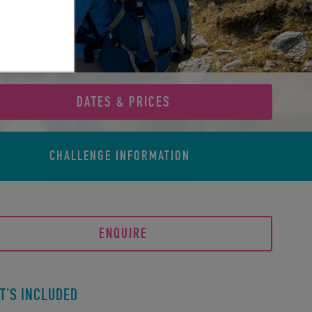
DATES & PRICES
CHALLENGE
INFORMATION
ENQUIRE
T'S INCLUDED