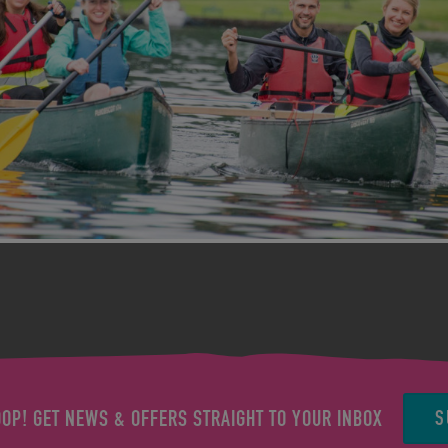
S
OOP! GET NEWS & OFFERS STRAIGHT TO YOUR INBOX