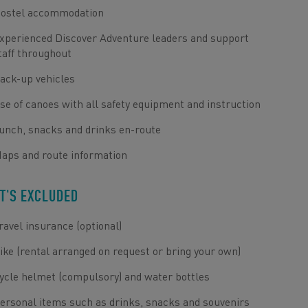
ostel accommodation
xperienced Discover Adventure leaders and support
taff throughout
ack-up vehicles
se of canoes with all safety equipment and instruction
unch, snacks and drinks en-route
aps and route information
T'S EXCLUDED
ravel insurance (optional)
ike (rental arranged on request or bring your own)
ycle helmet (compulsory) and water bottles
ersonal items such as drinks, snacks and souvenirs