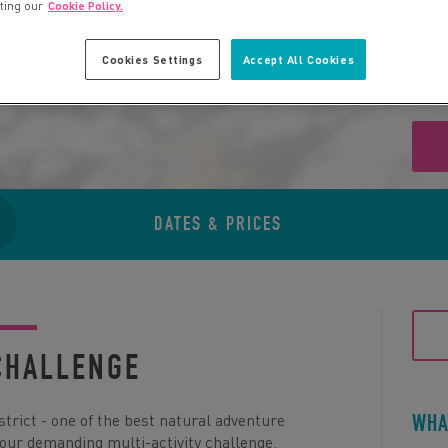
iting our
Cookie Policy.
Cookies Settings
Accept All Cookies
DATES & PRICES
CHALLENGE
istrict - one of the best natural adventure
WHA
 our demanding multi-activity challenge.