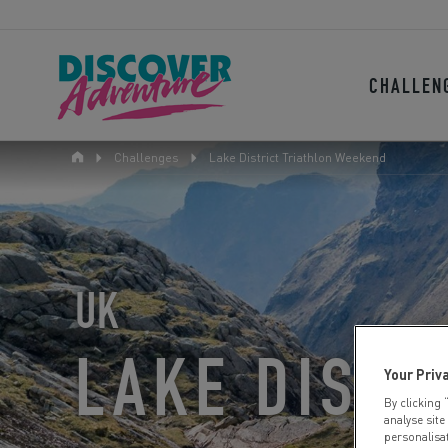
CHALLEN
Challenges
Lake District Triathlon Weekend
UK
LAKE DISTR
Your Priv
By clicking 
analyse site
personalisa