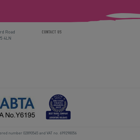
ord Road
CONTACT US
P5 4LN
tered number 02890545 and VAT no. 699298056