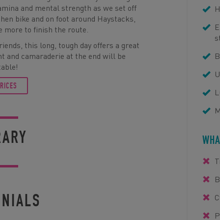
stamina and mental strength as we set off
H
then bike and on foot around Haystacks,
E
e more to finish the route.
s
iends, this long, tough day offers a great
t and camaraderie at the end will be
B
table!
U
PRICES
L
M
RARY
WHA
T
B
ONIALS
C
P