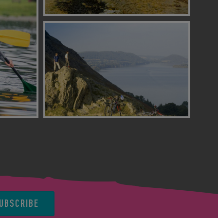
UBSCRIBE