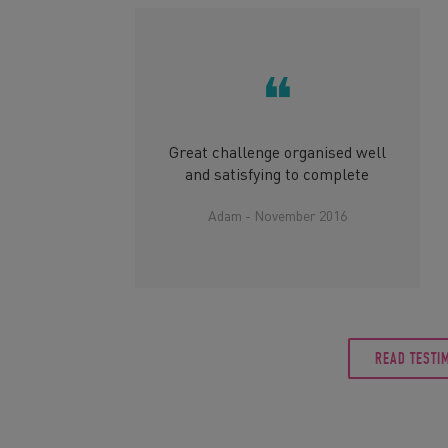
❝
Great challenge organised well
and satisfying to complete
Adam - November 2016
READ TESTI