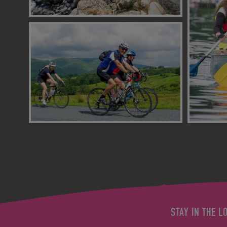
STAY IN THE L