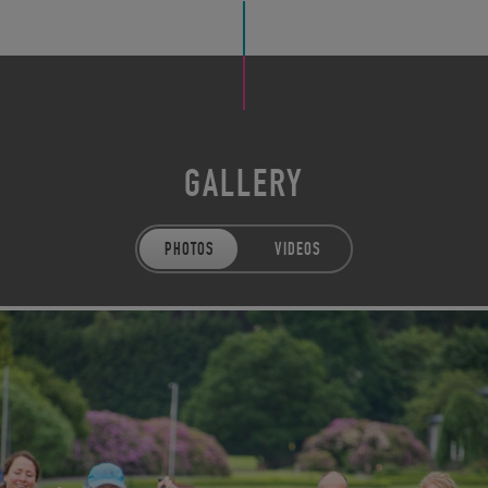
GALLERY
PHOTOS
VIDEOS