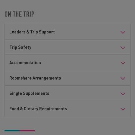
ON THE TRIP
Leaders & Trip Support
Trip Safety
Accommodation
Roomshare Arrangements
Single Supplements
Food & Dietary Requirements