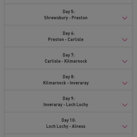
Day 5:
Shrewsbury - Preston
Day 6:
Preston - Carlisle
Day 7:
Carlisle - Kilmarnock
Day 8:
Kilmarnock - Inveraray
Day 9:
Inveraray - Loch Lochy
Day 10:
Loch Lochy - Alness