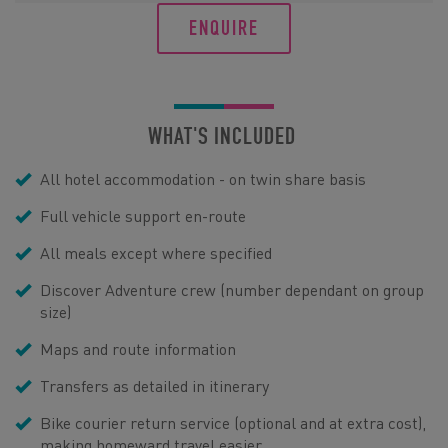
ENQUIRE
WHAT'S INCLUDED
All hotel accommodation - on twin share basis
Full vehicle support en-route
All meals except where specified
Discover Adventure crew (number dependant on group
size)
Maps and route information
Transfers as detailed in itinerary
Bike courier return service (optional and at extra cost),
making homeward travel easier