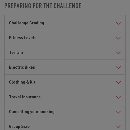
PREPARING FOR THE CHALLENGE
Challenge Grading
Fitness Levels
Terrain
Electric Bikes
Clothing & Kit
Travel Insurance
Cancelling your booking
Group Size