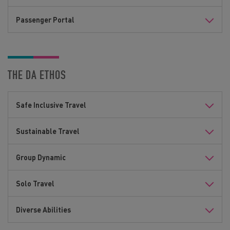
Passenger Portal
THE DA ETHOS
Safe Inclusive Travel
Sustainable Travel
Group Dynamic
Solo Travel
Diverse Abilities