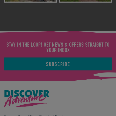
STAY IN THE LOOP! GET NEWS & OFFERS STRAIGHT TO
YOUR INBOX
SUBSCRIBE