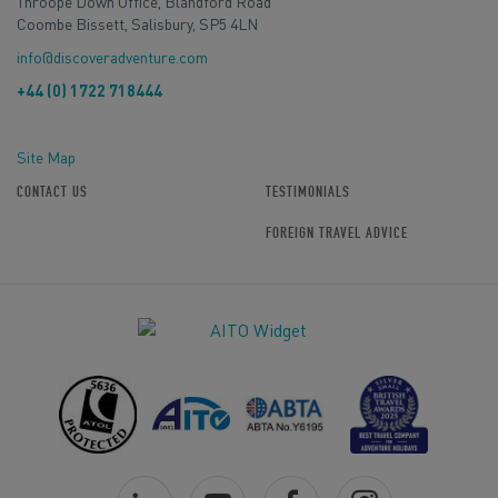
Throope Down Office, Blandford Road
Coombe Bissett, Salisbury, SP5 4LN
info@discoveradventure.com
+44 (0) 1722 718444
Site Map
CONTACT US
TESTIMONIALS
FOREIGN TRAVEL ADVICE