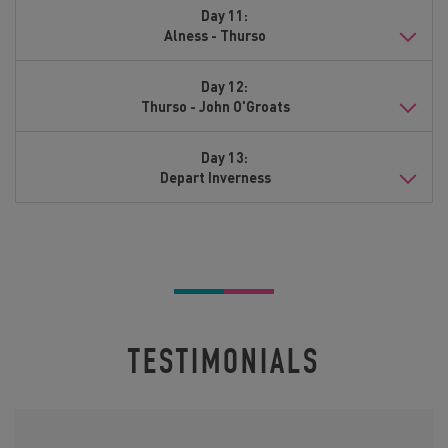
Day 11:
Alness - Thurso
Day 12:
Thurso - John O'Groats
Day 13:
Depart Inverness
TESTIMONIALS