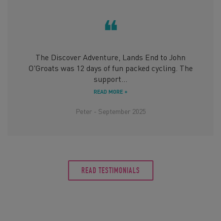
❝
The Discover Adventure, Lands End to John
O'Groats was 12 days of fun packed cycling. The
support...
READ MORE +
Peter - September 2025
READ TESTIMONIALS