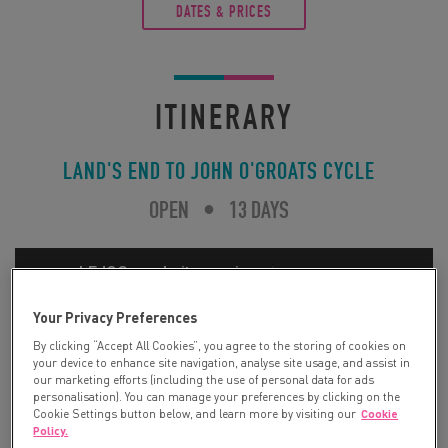
DATES & PRICES
ITINERARY
LAND'S END TO JOHN O'GROATS CYCLE
OPEN
•
13 DAYS
Your Privacy Preferences
By clicking “Accept All Cookies”, you agree to the storing of cookies on
your device to enhance site navigation, analyse site usage, and assist in
our marketing efforts (including the use of personal data for ads
personalisation). You can manage your preferences by clicking on the
Cookie Settings button below, and learn more by visiting our
Cookie
Policy.