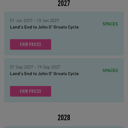
2027
01 Jun 2027 - 13 Jun 2027
SPACES
Land's End to John O' Groats Cycle
VIEW PRICES
07 Sep 2027 - 19 Sep 2027
SPACES
Land's End to John O' Groats Cycle
VIEW PRICES
2028