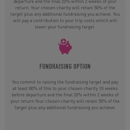
departure and the final 20% within 2 weeks of your
return. Your chosen charity will retain 50% of the
target plus any additional fundraising you achieve. You
will pay a contribution to your trip costs which will
lower your fundraising target.
FUNDRAISING OPTION
You commit to raising the fundraising target and pay
at least 80% of this to your chosen charity 10 weeks
before departure and the final 20% within 2 weeks of
your return.Your chosen charity will retain 50% of the
target plus any additional fundraising you achieve.