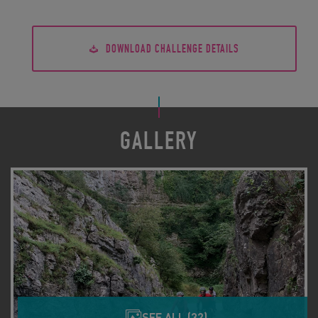
DOWNLOAD CHALLENGE DETAILS
GALLERY
SEE ALL (32)