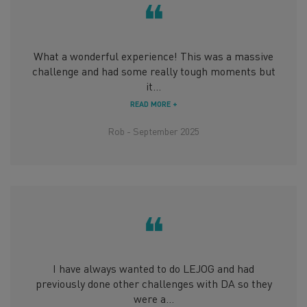
❝
What a wonderful experience! This was a massive
challenge and had some really tough moments but
it...
READ MORE +
Rob - September 2025
❝
I have always wanted to do LEJOG and had
previously done other challenges with DA so they
were a...