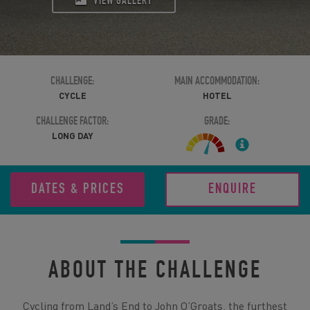
VIEW GALLERY
CHALLENGE:
MAIN ACCOMMODATION:
CYCLE
HOTEL
CHALLENGE FACTOR:
GRADE:
LONG DAY
DATES & PRICES
ENQUIRE
ABOUT THE CHALLENGE
Cycling from Land’s End to John O’Groats, the furthest