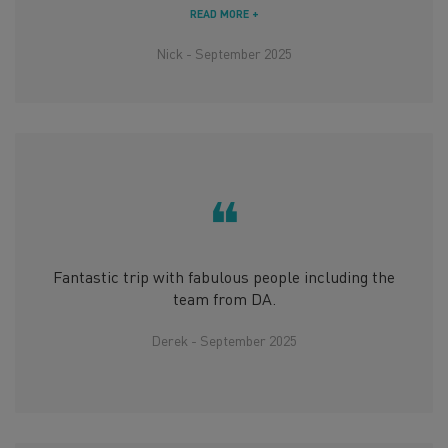
READ MORE +
Nick - September 2025
❝
Fantastic trip with fabulous people including the
team from DA.
Derek - September 2025