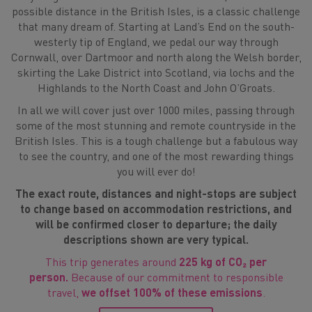
possible distance in the British Isles, is a classic challenge
that many dream of. Starting at Land’s End on the south-
westerly tip of England, we pedal our way through
Cornwall, over Dartmoor and north along the Welsh border,
skirting the Lake District into Scotland, via lochs and the
Highlands to the North Coast and John O’Groats.
In all we will cover just over 1000 miles, passing through
some of the most stunning and remote countryside in the
British Isles. This is a tough challenge but a fabulous way
to see the country, and one of the most rewarding things
you will ever do!
The exact route, distances and night-stops are subject
to change based on accommodation restrictions, and
will be confirmed closer to departure; the daily
descriptions shown are very typical.
This trip generates around
225 kg of CO₂ per
person.
Because of our commitment to responsible
travel,
we offset 100% of these emissions
.