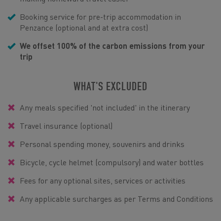
Booking service for pre-trip accommodation in
Penzance (optional and at extra cost)
We offset 100% of the carbon emissions from your
trip
WHAT'S EXCLUDED
Any meals specified 'not included' in the itinerary
Travel insurance (optional)
Personal spending money, souvenirs and drinks
Bicycle, cycle helmet (compulsory) and water bottles
Fees for any optional sites, services or activities
Any applicable surcharges as per Terms and Conditions