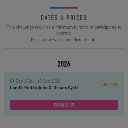
DATES & PRICES
This challenge requires a minimum number of participants to
operate.
Prices may vary depending on date.
2026
01 Sep 2026 - 13 Sep 2026
LIMITED
Land's End to John O' Groats Cycle
CONTACT US