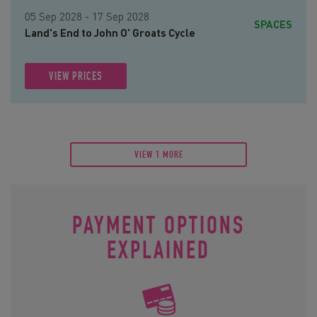
05 Sep 2028 - 17 Sep 2028
SPACES
Land's End to John O' Groats Cycle
VIEW PRICES
VIEW 1 MORE
PAYMENT OPTIONS
EXPLAINED