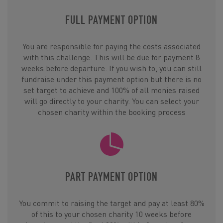
FULL PAYMENT OPTION
You are responsible for paying the costs associated
with this challenge. This will be due for payment 8
weeks before departure. If you wish to, you can still
fundraise under this payment option but there is no
set target to achieve and 100% of all monies raised
will go directly to your charity. You can select your
chosen charity within the booking process
PART PAYMENT OPTION
You commit to raising the target and pay at least 80%
of this to your chosen charity 10 weeks before