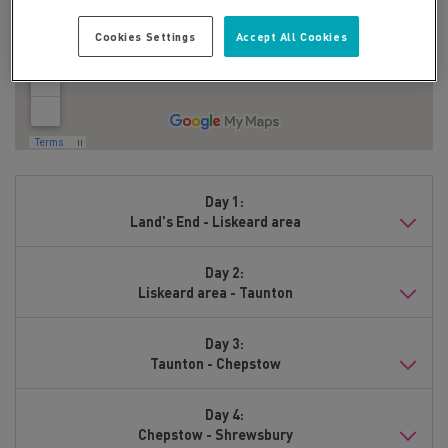
Cookies Settings
Accept All Cookies
Day 1:
Land's End - Liskeard area
Day 2:
Liskeard area - Taunton
Day 3:
Taunton - Chepstow
Day 4:
Chepstow - Shrewsbury