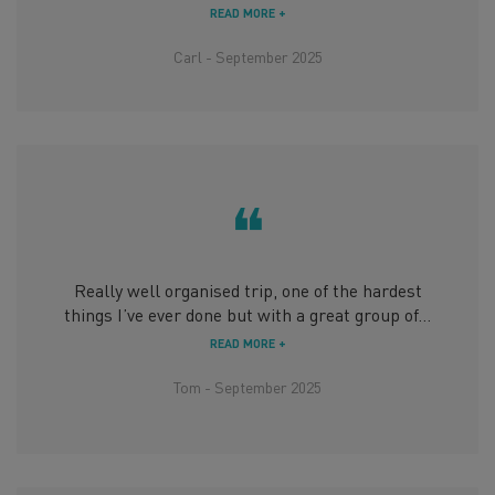
READ MORE +
Carl - September 2025
❝
Really well organised trip, one of the hardest
things I’ve ever done but with a great group of...
READ MORE +
Tom - September 2025