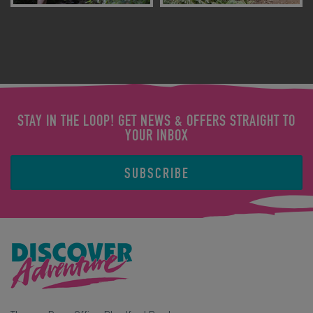
STAY IN THE LOOP! GET NEWS & OFFERS STRAIGHT TO
YOUR INBOX
SUBSCRIBE