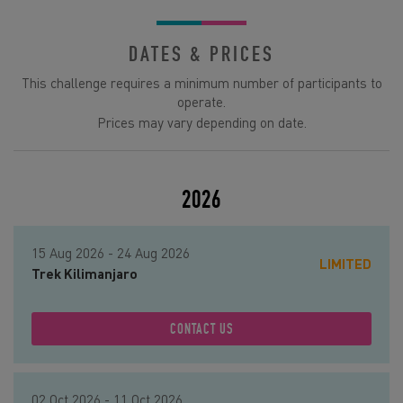
DATES & PRICES
This challenge requires a minimum number of participants to
operate.
Prices may vary depending on date.
2026
15 Aug 2026 - 24 Aug 2026
LIMITED
Trek Kilimanjaro
CONTACT US
02 Oct 2026 - 11 Oct 2026