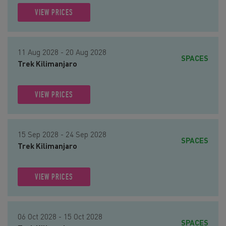
VIEW PRICES
11 Aug 2028 - 20 Aug 2028
SPACES
Trek Kilimanjaro
VIEW PRICES
15 Sep 2028 - 24 Sep 2028
SPACES
Trek Kilimanjaro
VIEW PRICES
06 Oct 2028 - 15 Oct 2028
SPACES