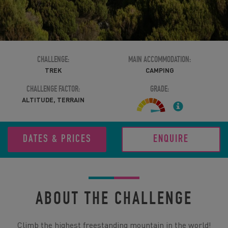
CHALLENGE:
MAIN ACCOMMODATION:
TREK
CAMPING
CHALLENGE FACTOR:
GRADE:
ALTITUDE, TERRAIN
DATES & PRICES
ENQUIRE
ABOUT THE CHALLENGE
Climb the highest freestanding mountain in the world!