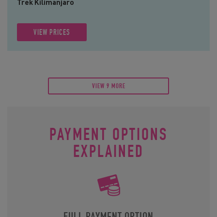
Trek Kilimanjaro
VIEW PRICES
VIEW 9 MORE
PAYMENT OPTIONS
EXPLAINED
FULL PAYMENT OPTION