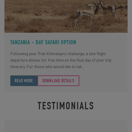
TANZANIA - DAY SAFARI OPTION
Following your Trek Kilimanjaro challenge, a late flight
departure allows for free time on the final day of your trip
itinerary. For those who would like to tak...
READ MORE
DOWNLOAD DETAILS
TESTIMONIALS