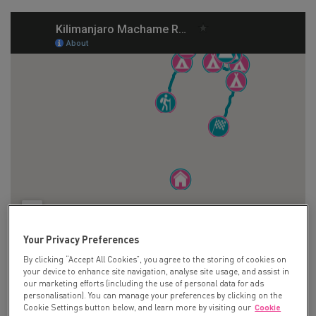
Your Privacy Preferences
By clicking “Accept All Cookies”, you agree to the storing of cookies on
your device to enhance site navigation, analyse site usage, and assist in
our marketing efforts (including the use of personal data for ads
Day 1:
personalisation). You can manage your preferences by clicking on the
Cookie Settings button below, and learn more by visiting our
Cookie
Depart London