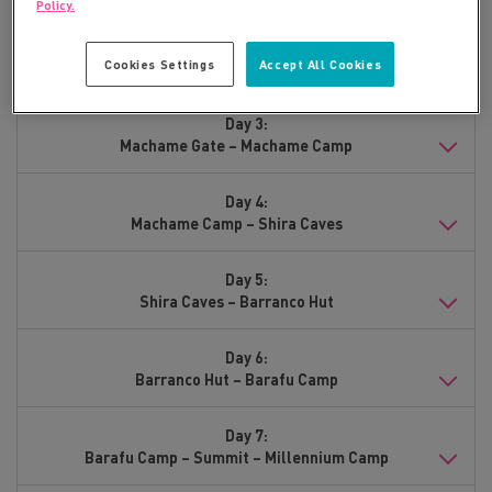
Policy.
Day 2:
Cookies Settings
Accept All Cookies
Arrive Moshi
Day 3:
Machame Gate – Machame Camp
Day 4:
Machame Camp – Shira Caves
Day 5:
Shira Caves – Barranco Hut
Day 6:
Barranco Hut – Barafu Camp
Day 7:
Barafu Camp – Summit – Millennium Camp