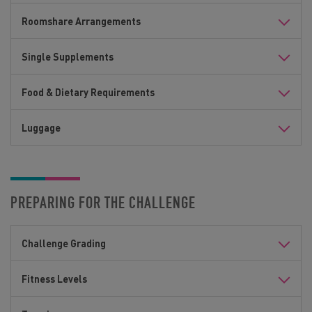
Roomshare Arrangements
Single Supplements
Food & Dietary Requirements
Luggage
PREPARING FOR THE CHALLENGE
Challenge Grading
Fitness Levels