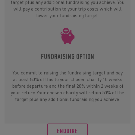
target plus any additional fundraising you achieve. You
will pay a contribution to your trip costs which will
lower your fundraising target.
FUNDRAISING OPTION
You commit to raising the fundraising target and pay
at least 80% of this to your chosen charity 10 weeks
before departure and the final 20% within 2 weeks of
your return.Your chosen charity will retain 50% of the
target plus any additional fundraising you achieve.
ENQUIRE