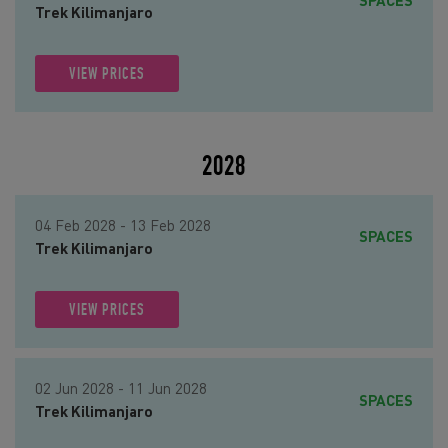
SPACES
Trek Kilimanjaro
VIEW PRICES
2028
04 Feb 2028 - 13 Feb 2028
SPACES
Trek Kilimanjaro
VIEW PRICES
02 Jun 2028 - 11 Jun 2028
SPACES
Trek Kilimanjaro