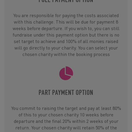
You are responsible for paying the costs associated
with this challenge. This will be due for payment 8
weeks before departure. If you wish to, you can still
fundraise under this payment option but there is no
set target to achieve and 100% of all monies raised
will go directly to your charity. You can select your
chosen charity within the booking process
PART PAYMENT OPTION
You commit to raising the target and pay at least 80%
of this to your chosen charity 10 weeks before
departure and the final 20% within 2 weeks of your
return. Your chosen charity will retain 50% of the