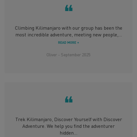
❝
Climbing Kilimanjaro with our group has been the
most incredible adventure, meeting new people,...
READ MORE +
Oliver - September 2025
❝
Trek Kilimanjaro, Discover Yourself with Discover
Adventure. We help you find the adventurer
hidden...