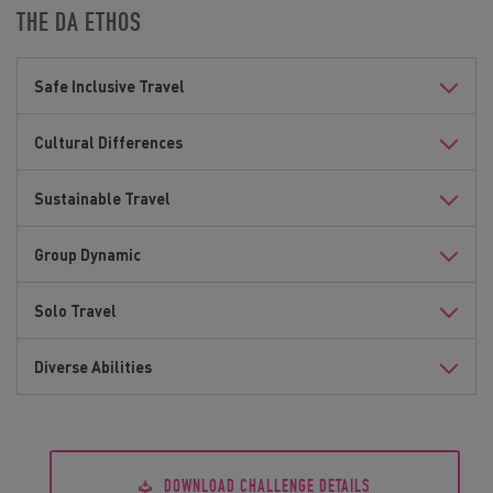
THE DA ETHOS
Safe Inclusive Travel
Cultural Differences
Sustainable Travel
Group Dynamic
Solo Travel
Diverse Abilities
DOWNLOAD CHALLENGE DETAILS