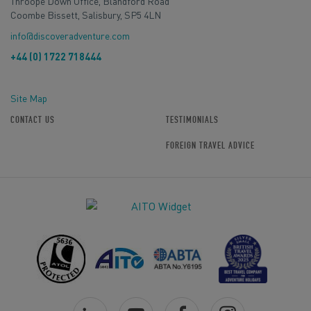
Throope Down Office, Blandford Road
Coombe Bissett, Salisbury, SP5 4LN
info@discoveradventure.com
+44 (0) 1722 718444
Site Map
CONTACT US
TESTIMONIALS
FOREIGN TRAVEL ADVICE