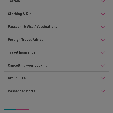
Terrain
Clothing & Kit
Passport & Visa / Vaccinations
Foreign Travel Advice
Travel Insurance
Cancelling your booking
Group Size
Passenger Portal