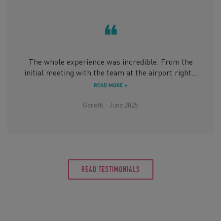
❝
The whole experience was incredible. From the
initial meeting with the team at the airport right...
READ MORE +
Gareth - June 2025
READ TESTIMONIALS