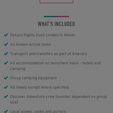
WHAT'S INCLUDED
Return flights from London to Moshi
All known airline taxes
Transport and transfers as part of itinerary
All accommodation on twinshare basis - hotels and
camping
Group camping equipment
All meals except where specified
Discover Adventure crew (number dependant on group
size)
Local guides, cooks and porters