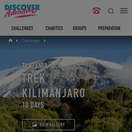
FIND YOUR CHALLENGE
CHALLENGES
CHARITIES
GROUPS
PREPARATION
Challenges
RESPONSIBLE TOURISM
ABOUT US
TANZANIA
CONTACT US
TREK
LEGAL BITS
KILIMANJARO
10 DAYS
BLOG
LOGIN
VIEW GALLERY