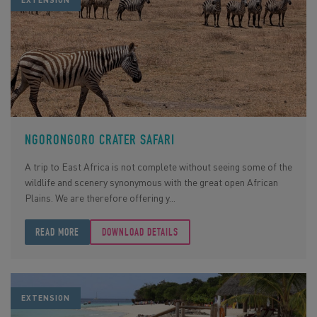
EXTENSION
NGORONGORO CRATER SAFARI
A trip to East Africa is not complete without seeing some of the
wildlife and scenery synonymous with the great open African
Plains. We are therefore offering y...
READ MORE
DOWNLOAD DETAILS
EXTENSION