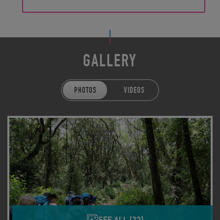
GALLERY
PHOTOS
VIDEOS
SEE ALL (22)