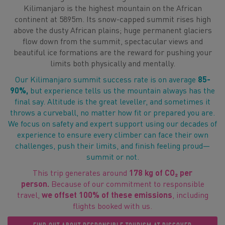
Kilimanjaro is the highest mountain on the African
continent at 5895m. Its snow-capped summit rises high
above the dusty African plains; huge permanent glaciers
flow down from the summit, spectacular views and
beautiful ice formations are the reward for pushing your
limits both physically and mentally.
Our Kilimanjaro summit success rate is on average
85-
90%,
but experience tells us the mountain always has the
final say. Altitude is the great leveller, and sometimes it
throws a curveball, no matter how fit or prepared you are.
We focus on safety and expert support using our decades of
experience to ensure every climber can face their own
challenges, push their limits, and finish feeling proud—
summit or not.
This trip generates around
178 kg of CO₂ per
person.
Because of our commitment to responsible
travel,
we offset 100% of these emissions
, including
flights booked with us.