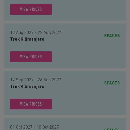
VIEW PRICES
13 Aug 2027 - 22 Aug 2027
SPACES
Trek Kilimanjaro
VIEW PRICES
17 Sep 2027 - 26 Sep 2027
SPACES
Trek Kilimanjaro
VIEW PRICES
01 Oct 2027 - 10 Oct 2027