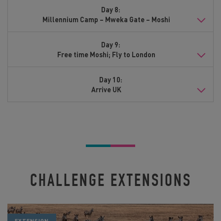
Day 8:
Millennium Camp – Mweka Gate – Moshi
Day 9:
Free time Moshi; Fly to London
Day 10:
Arrive UK
CHALLENGE EXTENSIONS