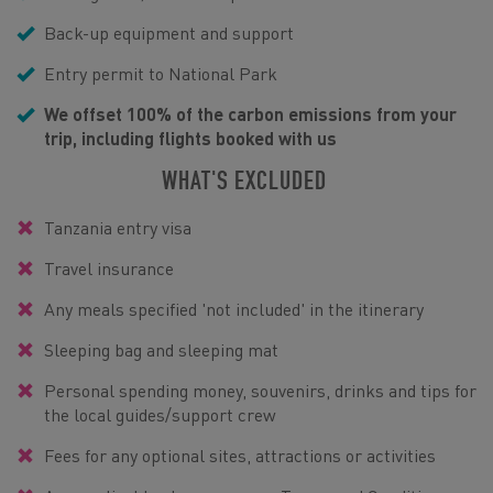
Back-up equipment and support
Entry permit to National Park
We offset 100% of the carbon emissions from your
trip, including flights booked with us
WHAT'S EXCLUDED
Tanzania entry visa
Travel insurance
Any meals specified 'not included' in the itinerary
Sleeping bag and sleeping mat
Personal spending money, souvenirs, drinks and tips for
the local guides/support crew
Fees for any optional sites, attractions or activities