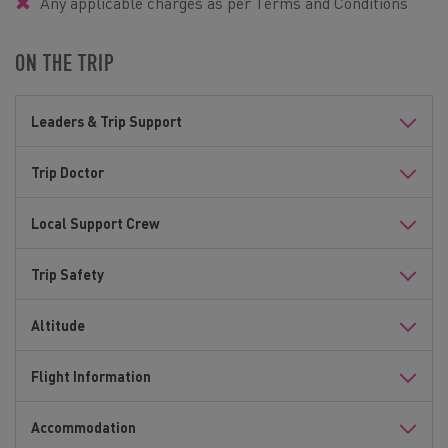
Any applicable charges as per Terms and Conditions
ON THE TRIP
Leaders & Trip Support
Trip Doctor
Local Support Crew
Trip Safety
Altitude
Flight Information
Accommodation