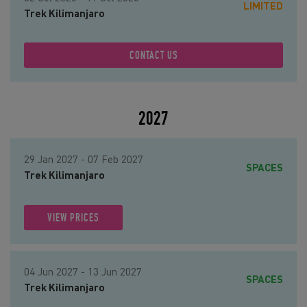
LIMITED
Trek Kilimanjaro
CONTACT US
2027
29 Jan 2027 - 07 Feb 2027
SPACES
Trek Kilimanjaro
VIEW PRICES
04 Jun 2027 - 13 Jun 2027
SPACES
Trek Kilimanjaro