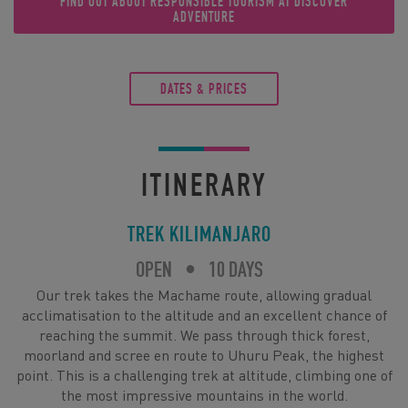
FIND OUT ABOUT RESPONSIBLE TOURISM AT DISCOVER
ADVENTURE
DATES & PRICES
ITINERARY
TREK KILIMANJARO
OPEN
•
10 DAYS
Our trek takes the Machame route, allowing gradual
acclimatisation to the altitude and an excellent chance of
reaching the summit. We pass through thick forest,
moorland and scree en route to Uhuru Peak, the highest
point. This is a challenging trek at altitude, climbing one of
the most impressive mountains in the world.