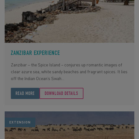
ZANZIBAR EXPERIENCE
Zanzibar – the Spice Island – conjures up romantic images of
clear azure sea, white sandy beaches and fragrant spices. It lies
off the Indian Ocean’s Swah...
READ MORE
DOWNLOAD DETAILS
EXTENSION