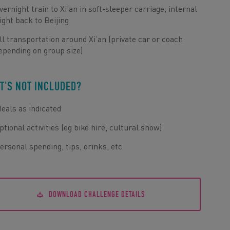
vernight train to Xi’an in soft-sleeper carriage; internal
light back to Beijing
ll transportation around Xi’an (private car or coach
epending on group size)
T'S NOT INCLUDED?
eals as indicated
ptional activities (eg bike hire, cultural show)
ersonal spending, tips, drinks, etc
DOWNLOAD CHALLENGE DETAILS