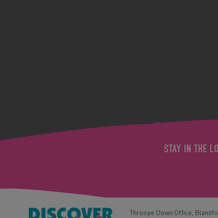
STAY IN THE L
Throope Down Office, Blandf