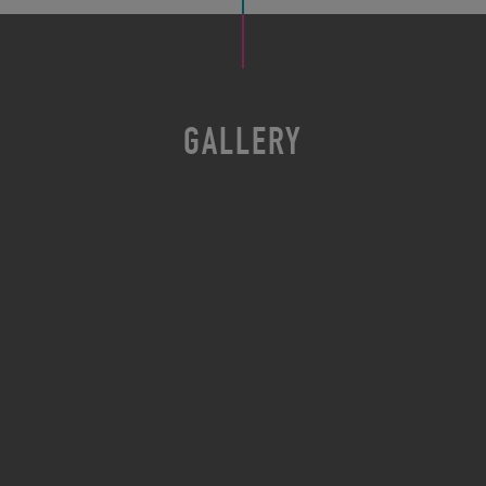
GALLERY