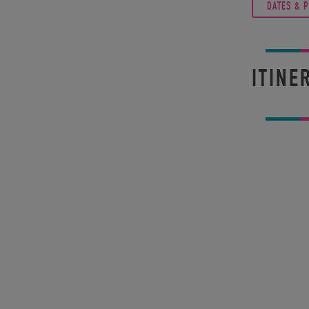
DATES & 
ITINE