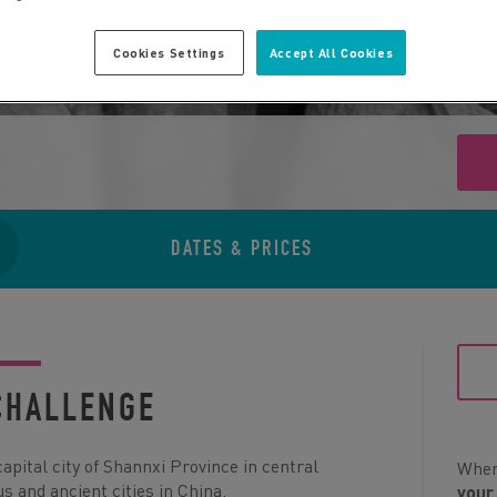
Cookies Settings
Accept All Cookies
DATES & PRICES
CHALLENGE
capital city of Shannxi Province in central
When 
s and ancient cities in China.
your