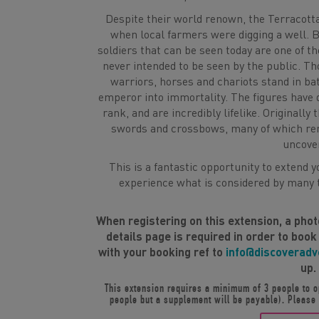
Despite their world renown, the Terracott
when local farmers were digging a well. B
soldiers that can be seen today are one of t
never intended to be seen by the public. Tho
warriors, horses and chariots stand in bat
emperor into immortality. The figures have 
rank, and are incredibly lifelike. Originall
swords and crossbows, many of which rem
uncove
This is a fantastic opportunity to extend 
experience what is considered by many t
When registering on this extension, a pho
details page is required in order to book
with your booking ref to
info@discoverad
up.
This extension requires a minimum of 3 people to op
people but a supplement will be payable). Please c