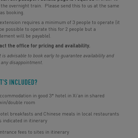
the overnight train. Please send this to us at the same
as booking.
extension requires a minimum of 3 people to operate (it
e possible to operate this for 2 people but a
ement will be payable).
ct the office for pricing and availability.
t is advisable to book early to guarantee availability and
 any disappointment.
T'S INCLUDED?
ccommodation in good 3* hotel in Xi’an in shared
win/double room
otel breakfasts and Chinese meals in local restaurants
s indicated in itinerary
ntrance fees to sites in itinerary