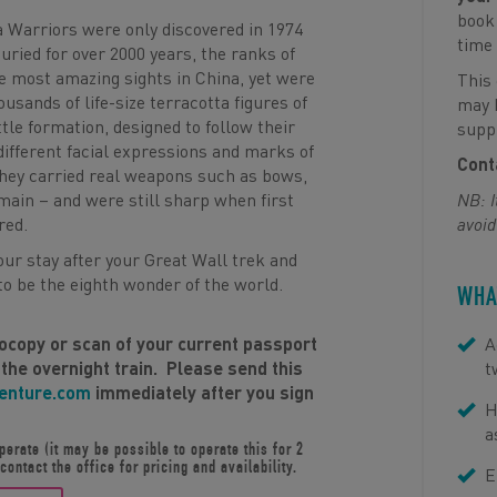
book 
a Warriors were only discovered in 1974
time 
uried for over 2000 years, the ranks of
he most amazing sights in China, yet were
This 
usands of life-size terracotta figures of
may b
tle formation, designed to follow their
suppl
different facial expressions and marks of
Conta
y they carried real weapons such as bows,
ain – and were still sharp when first
NB: I
red.
avoid
your stay after your Great Wall trek and
o be the eighth wonder of the world.
WHA
tocopy or scan of your current passport
A
 the overnight train. Please send this
t
venture.com
immediately after you sign
H
a
erate (it may be possible to operate this for 2
ontact the office for pricing and availability.
E