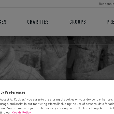
Responsib
GES
CHARITIES
GROUPS
PR
A WARRIORS
acy Preferences
“Accept All Cookies”, you agree to the storing of cookies on your device to enhance si
 usage, and assist in our marketing efforts (including the use of personal data for ad
tion). You can manage your preferences by clicking on the Cookie Settings button be
iting our
Cookie Policy.