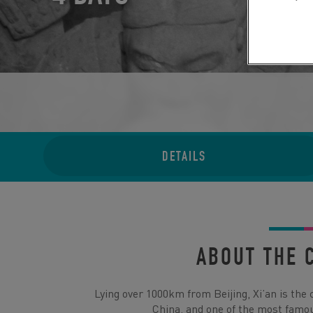
DETAILS
ABOUT THE 
Lying over 1000km from Beijing, Xi’an is the 
China, and one of the most famou