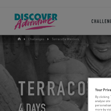
CHALLEN
Challenges
Terracotta Warriors
TERRACOTT
Your Priv
By clicking 
analyse site
4 DAYS
personalisa
more by vis