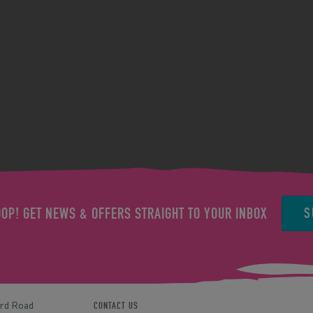
S
OOP! GET NEWS & OFFERS STRAIGHT TO YOUR INBOX
ord Road
CONTACT US