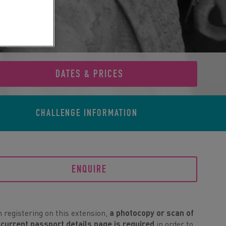
DATES & PRICES
CHALLENGE
INFORMATION
ENQUIRE
registering on this extension,
a photocopy or scan of
 current passport details page is required
in order to