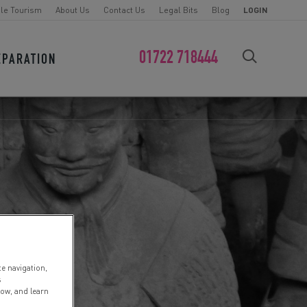
le Tourism
About Us
Contact Us
Legal Bits
Blog
LOGIN
01722 718444
EPARATION
FIND YOUR CHALLENGE
te navigation,
s
low, and learn