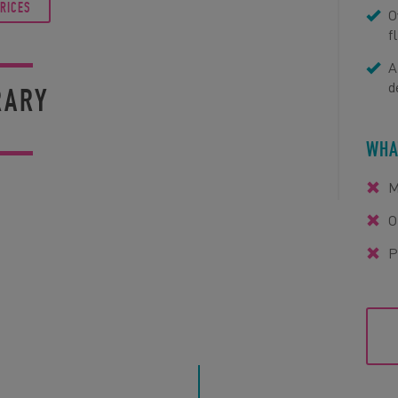
PRICES
O
f
A
d
RARY
WHA
M
O
P