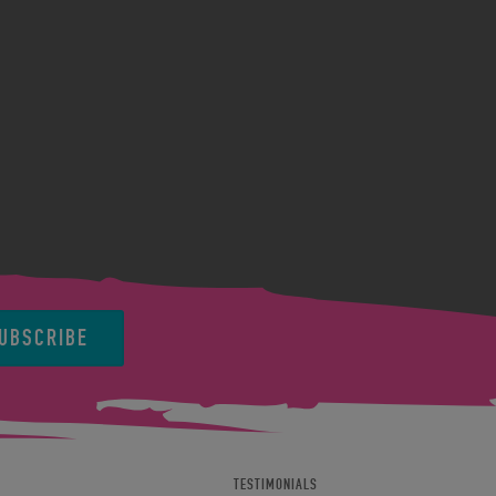
UBSCRIBE
TESTIMONIALS