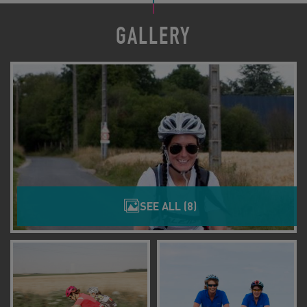
GALLERY
SEE ALL (8)