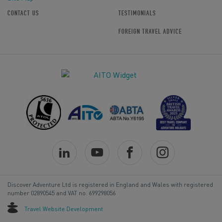
CONTACT US
TESTIMONIALS
FOREIGN TRAVEL ADVICE
Discover Adventure Ltd is registered in England and Wales with registered
number 02890545 and VAT no. 699298056
Travel Website Development