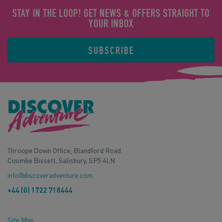
STAY IN THE LOOP! GET NEWS & OFFERS STRAIGHT TO
YOUR INBOX
SUBSCRIBE
Throope Down Office, Blandford Road
Coombe Bissett, Salisbury, SP5 4LN
info@discoveradventure.com
+44 (0) 1722 718444
Site Map