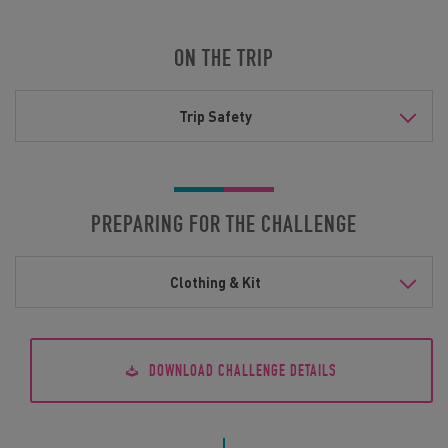
ON THE TRIP
Trip Safety
PREPARING FOR THE CHALLENGE
Clothing & Kit
DOWNLOAD CHALLENGE DETAILS