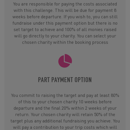
You are responsible for paying the costs associated
with this challenge. This will be due for payment 8
weeks before departure. If you wish to, you can still
fundraise under this payment option but there is no
set target to achieve and 100% of all monies raised
will go directly to your charity. You can select your
chosen charity within the booking process
PART PAYMENT OPTION
You commit to raising the target and pay at least 80%
of this to your chosen charity 10 weeks before
departure and the final 20% within 2 weeks of your
return. Your chosen charity will retain 50% of the
target plus any additional fundraising you achieve. You
will pay a contribution to your trip costs which will