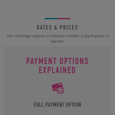
DATES & PRICES
This challenge requires a minimum number of participants to
operate.
PAYMENT OPTIONS
EXPLAINED
FULL PAYMENT OPTION