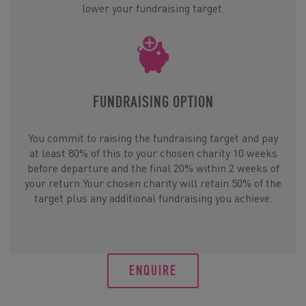
lower your fundraising target.
FUNDRAISING OPTION
You commit to raising the fundraising target and pay
at least 80% of this to your chosen charity 10 weeks
before departure and the final 20% within 2 weeks of
your return.Your chosen charity will retain 50% of the
target plus any additional fundraising you achieve.
ENQUIRE