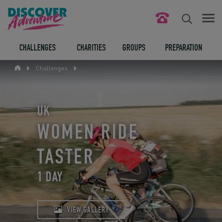
FIND YOUR CHALLENGE
CHALLENGES
CHARITIES
GROUPS
PREPARATION
Challenges
RESPONSIBLE TOURISM
ABOUT US
UK
CONTACT US
WOMEN RIDE
LEGAL BITS
TASTER
1 DAY
BLOG
LOGIN
VIEW GALLERY