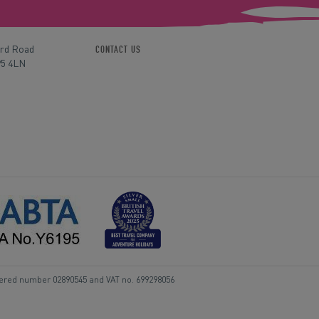
ord Road
CONTACT US
P5 4LN
tered number 02890545 and VAT no. 699298056