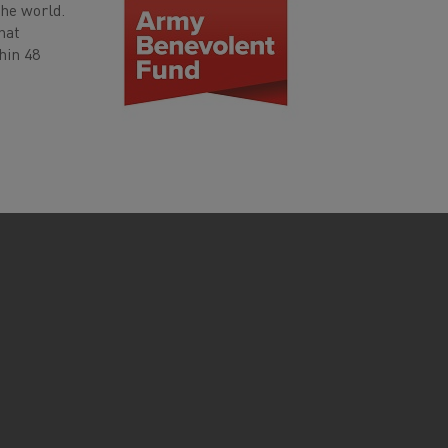
the world.
hat
hin 48