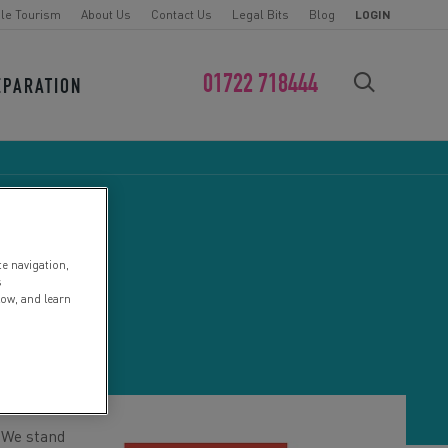
le Tourism
About Us
Contact Us
Legal Bits
Blog
LOGIN
01722 718444
EPARATION
FIND YOUR CHALLENGE
te navigation,
D
s
low, and learn
. We stand