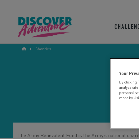
CHALLEN
Charities
Your Priv
By clicking 
analyse site
personalisa
more by vis
The Army Benevolent Fund is the Army’s national charity,