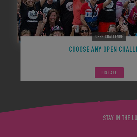
OPEN CHALLENGE
CHOOSE ANY OPEN CHALL
Remember you can participate in any Open Challen
LIST ALL
STAY IN THE L