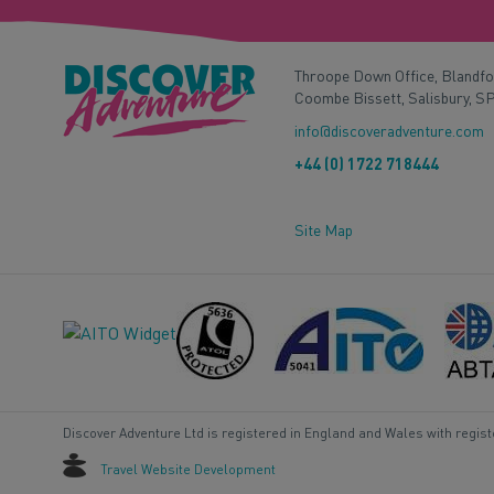
Throope Down Office, Blandf
Coombe Bissett, Salisbury, S
info@discoveradventure.com
+44 (0) 1722 718444
Site Map
Discover Adventure Ltd is registered in England and Wales with regis
Travel Website Development