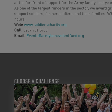
at the forefront of support for the Army family, last ye
As one of the largest funders in the sector, we award gr
support soldiers, former soldiers, and their families. W
hours.
Web:
www.soldierscharity.org
Call:
0207 901 8900
Email:
Events@armybenevolentfund.org
CHOOSE A CHALLENGE