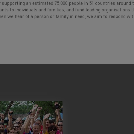
ar supporting an estimated 75,000 people in 51 countries around 
ants to individuals and families, and fund leading organisations t
hen we hear of a person or family in need, we aim to respond wit