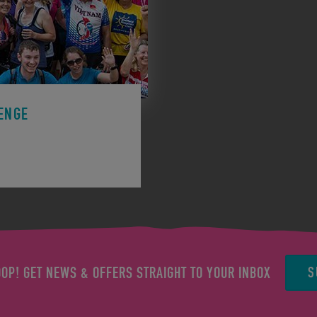
ENGE
ge to support a charity.
S
OOP! GET NEWS & OFFERS STRAIGHT TO YOUR INBOX