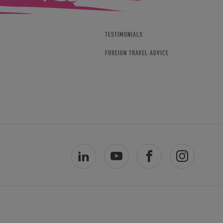
TESTIMONIALS
FOREIGN TRAVEL ADVICE