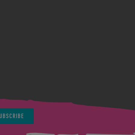
UBSCRIBE