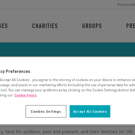
Responsib
GES
CHARITIES
GROUPS
PR
acy Preferences
“Accept All Cookies”, you agree to the storing of cookies on your device to enhance si
ARMY BENEVOLENT FUN
 usage, and assist in our marketing efforts (including the use of personal data for ad
tion). You can manage your preferences by clicking on the Cookie Settings button be
iting our
Cookie Policy.
Cookies Settings
Accept All Cookies
 here for soldiers, past and present, and their families for life