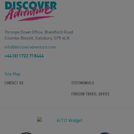
Throope Down Office, Blandford Road
Coombe Bissett, Salisbury, SP5 4LN
info@discoveradventure.com
+44 (0) 1722 718444
Site Map
CONTACT US
TESTIMONIALS
FOREIGN TRAVEL ADVICE