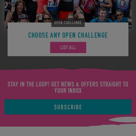
OPEN CHALLENGE
CHOOSE ANY OPEN CHALLENGE
LIST ALL
STAY IN THE LOOP! GET NEWS & OFFERS STRAIGHT TO
YOUR INBOX
SUBSCRIBE