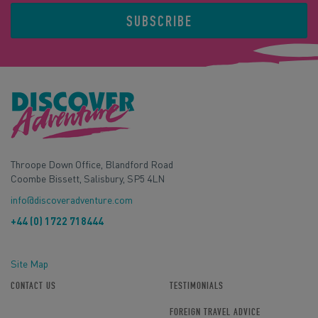
SUBSCRIBE
Throope Down Office, Blandford Road
Coombe Bissett, Salisbury, SP5 4LN
info@discoveradventure.com
+44 (0) 1722 718444
Site Map
CONTACT US
TESTIMONIALS
FOREIGN TRAVEL ADVICE