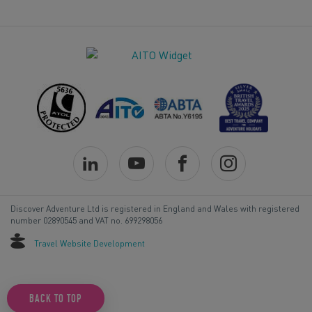
Discover Adventure Ltd is registered in England and Wales with registered
number 02890545 and VAT no. 699298056
Travel Website Development
BACK TO TOP