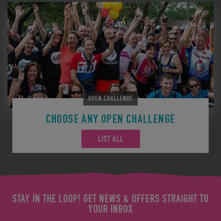
OPEN CHALLENGE
CHOOSE ANY OPEN CHALLENGE
LIST ALL
STAY IN THE LOOP! GET NEWS & OFFERS STRAIGHT TO
YOUR INBOX