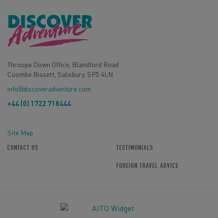
Throope Down Office, Blandford Road
Coombe Bissett, Salisbury, SP5 4LN
info@discoveradventure.com
+44 (0) 1722 718444
Site Map
CONTACT US
TESTIMONIALS
FOREIGN TRAVEL ADVICE