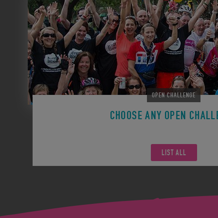
OPEN CHALLENGE
CHOOSE ANY OPEN CHALL
Remember you can participate in any Open Challen
LIST ALL