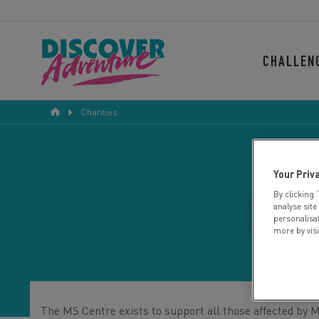
CHALLEN
Charities
Your Priv
By clicking 
BER
analyse site
personalisa
more by vis
The MS Centre exists to support all those affected by 