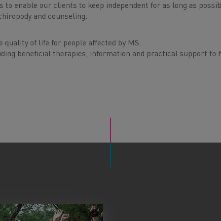
 to enable our clients to keep independent for as long as possib
chiropody and counseling.
quality of life for people affected by MS.
ding beneficial therapies, information and practical support to 