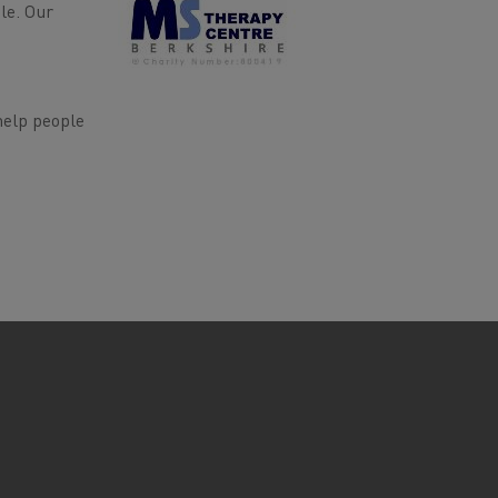
le. Our
help people