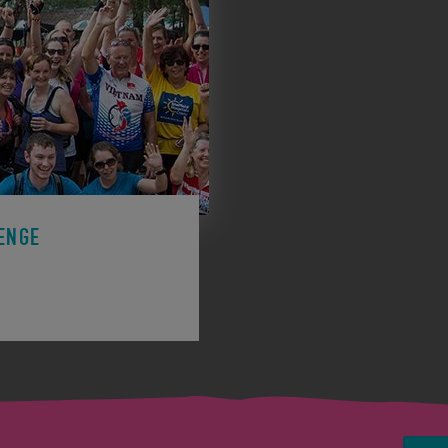
ENGE
ge to support a charity.