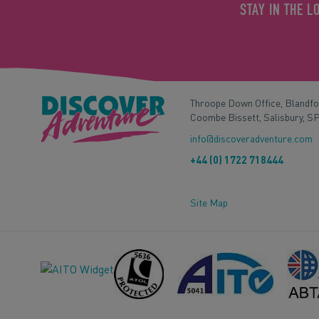
STAY IN THE L
Throope Down Office, Blandf
Coombe Bissett, Salisbury, S
info@discoveradventure.com
+44 (0) 1722 718444
Site Map