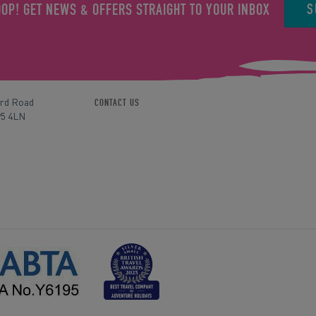
S
OOP! GET NEWS & OFFERS STRAIGHT TO YOUR INBOX
ord Road
CONTACT US
P5 4LN