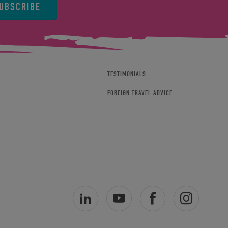
UBSCRIBE
TESTIMONIALS
FOREIGN TRAVEL ADVICE