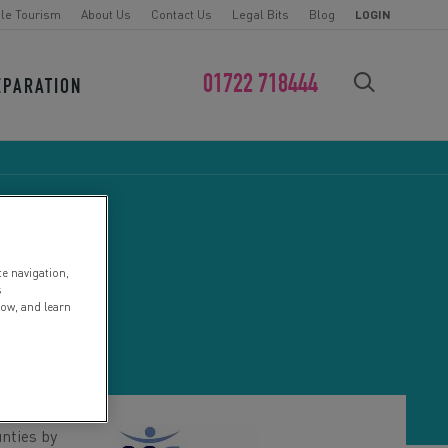
le Tourism
About Us
Contact Us
Legal Bits
Blog
LOGIN
01722 718444
EPARATION
FIND YOUR CHALLENGE
te navigation,
NTRE
s
low, and learn
nties by