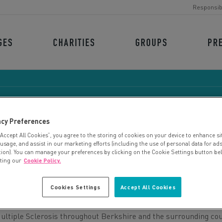
Responsib
GES
CHARITIES
GROUPS
PR
acy Preferences
“Accept All Cookies”, you agree to the storing of cookies on your device to enhance si
KSHIRE MS THERAPY CE
 usage, and assist in our marketing efforts (including the use of personal data for ad
tion). You can manage your preferences by clicking on the Cookie Settings button be
iting our
Cookie Policy.
Cookies Settings
Accept All Cookies
Multiple Sclerosis throughout Berkshire and the surrounding cou