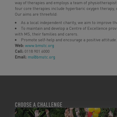
way of therapies and employs a team of physiotherapists
four core therapies include hyperbaric oxygen therapy, 
Our aims are threefold:
As a local independent charity, we aim to improve the 
To maintain and develop a Centre of Excellence provi
with MS, their families and carers.
Promote self-help and encourage a positive attitude.
Web:
www.bmstc.org
Call:
0118 901 6000
Email:
ms@bmstc.org
CHOOSE A CHALLENGE