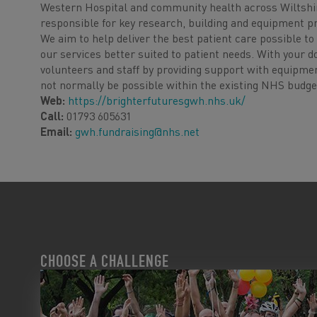
Western Hospital and community health across Wiltshir
responsible for key research, building and equipment p
We aim to help deliver the best patient care possible 
our services better suited to patient needs. With your d
volunteers and staff by providing support with equipme
not normally be possible within the existing NHS budge
Web:
https://brighterfuturesgwh.nhs.uk/
Call:
01793 605631
Email:
gwh.fundraising@nhs.net
CHOOSE A CHALLENGE