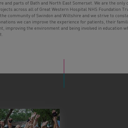
e and parts of Bath and North East Somerset. We are the only c
rojects across all of Great Western Hospital NHS Foundation Tru
to the community of Swindon and Wiltshire and we strive to const
onations we can improve the experience for patients, their famil
nt, improving the environment and being involved in education 
t.