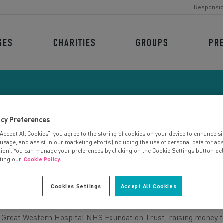
Responsib
GES
CHARITIES
GROUPS
PR
acy Preferences
“Accept All Cookies”, you agree to the storing of cookies on your device to enhance si
BRIGHTER FUTURES
 usage, and assist in our marketing efforts (including the use of personal data for ad
tion). You can manage your preferences by clicking on the Cookie Settings button be
iting our
Cookie Policy.
Cookies Settings
Accept All Cookies
in Great Western Hospital NHS Foundation Trust, raising money f