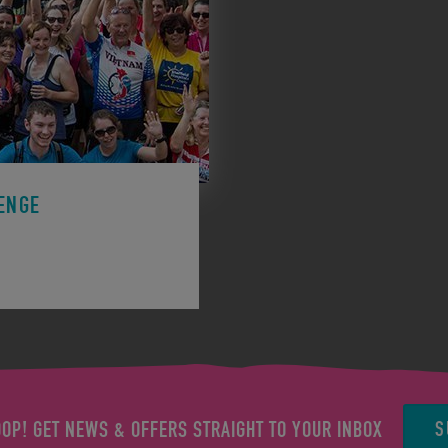
ENGE
ge to support a charity.
S
OOP! GET NEWS & OFFERS STRAIGHT TO YOUR INBOX