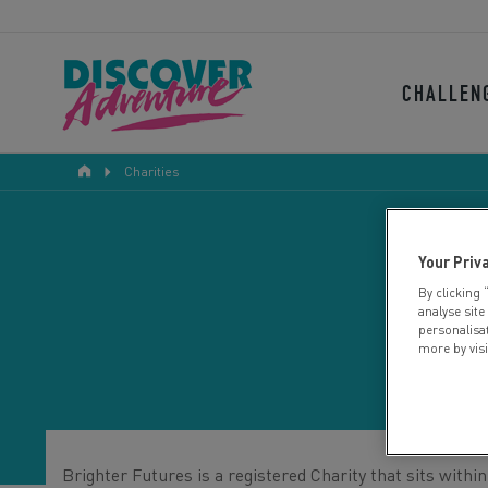
CHALLEN
Charities
Your Priv
By clicking 
analyse site
personalisa
more by vis
Brighter Futures is a registered Charity that sits with