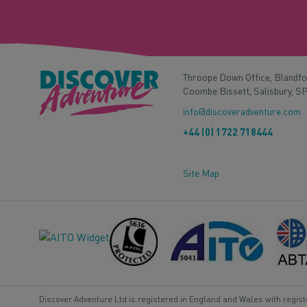
Throope Down Office, Blandf
Coombe Bissett, Salisbury, S
info@discoveradventure.com
+44 (0) 1722 718444
Site Map
Discover Adventure Ltd is registered in England and Wales with regis