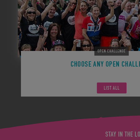
OPEN CHALLENGE
CHOOSE ANY OPEN CHALL
Remember you can participate in any Open Challen
LIST ALL
STAY IN THE L