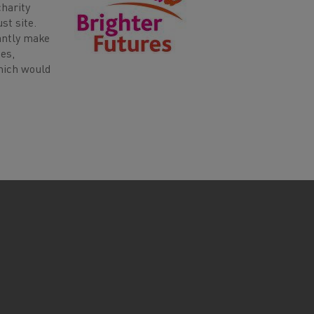
harity
st site.
antly make
ies,
which would