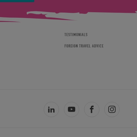
TESTIMONIALS
FOREIGN TRAVEL ADVICE