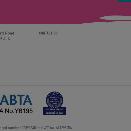
ord Road
CONTACT US
P5 4LN
tered number 02890545 and VAT no. 699298056