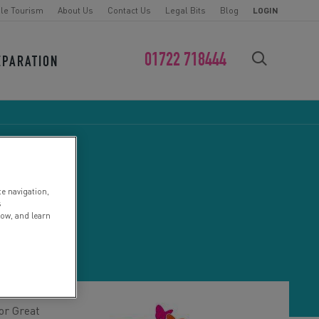
le Tourism
About Us
Contact Us
Legal Bits
Blog
LOGIN
01722 718444
EPARATION
FIND YOUR CHALLENGE
te navigation,
s
low, and learn
or Great