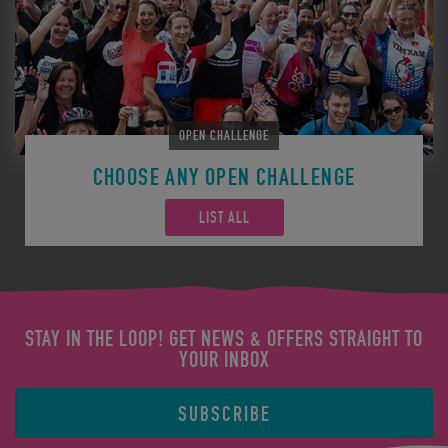
OPEN CHALLENGE
CHOOSE ANY OPEN CHALLENGE
LIST ALL
STAY IN THE LOOP! GET NEWS & OFFERS STRAIGHT TO
YOUR INBOX
SUBSCRIBE