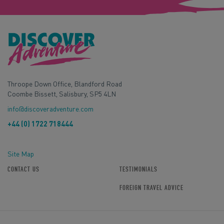
Throope Down Office, Blandford Road
Coombe Bissett, Salisbury, SP5 4LN
info@discoveradventure.com
+44 (0) 1722 718444
Site Map
CONTACT US
TESTIMONIALS
FOREIGN TRAVEL ADVICE