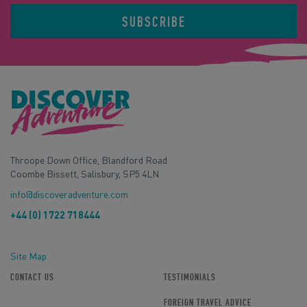
SUBSCRIBE
Throope Down Office, Blandford Road
Coombe Bissett, Salisbury, SP5 4LN
info@discoveradventure.com
+44 (0) 1722 718444
Site Map
CONTACT US
TESTIMONIALS
FOREIGN TRAVEL ADVICE