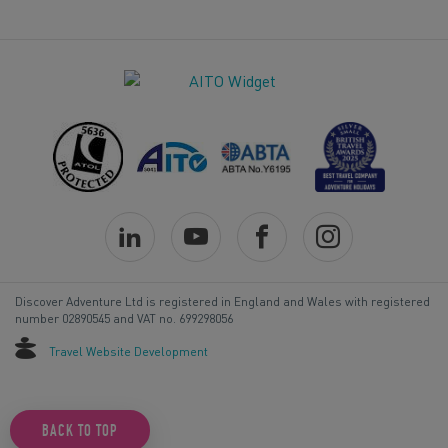
Discover Adventure Ltd is registered in England and Wales with registered
number 02890545 and VAT no. 699298056
Travel Website Development
BACK TO TOP