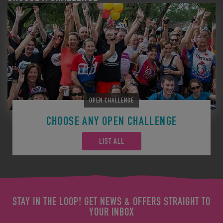
OPEN CHALLENGE
CHOOSE ANY OPEN CHALLENGE
LIST ALL
STAY IN THE LOOP! GET NEWS & OFFERS STRAIGHT TO
YOUR INBOX