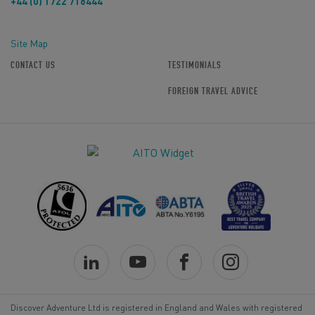
+44 (0) 1722 718444
Site Map
CONTACT US
TESTIMONIALS
FOREIGN TRAVEL ADVICE
Discover Adventure Ltd is registered in England and Wales with registered