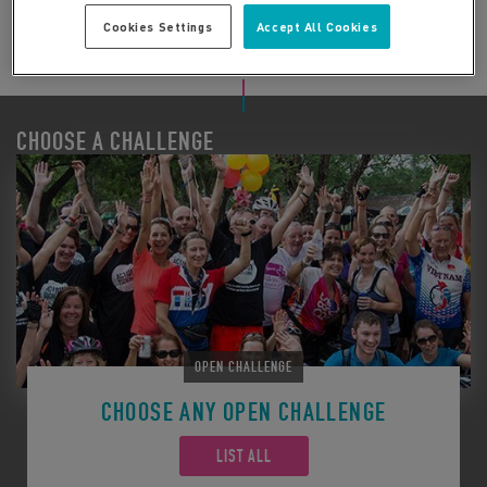
Cookies Settings
Accept All Cookies
CHOOSE A CHALLENGE
OPEN CHALLENGE
CHOOSE ANY OPEN CHALLENGE
LIST ALL