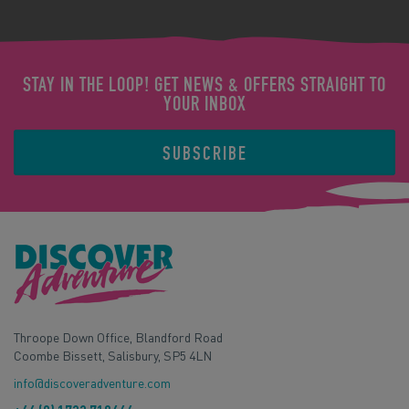
STAY IN THE LOOP! GET NEWS & OFFERS STRAIGHT TO
YOUR INBOX
SUBSCRIBE
Throope Down Office, Blandford Road
Coombe Bissett, Salisbury, SP5 4LN
info@discoveradventure.com