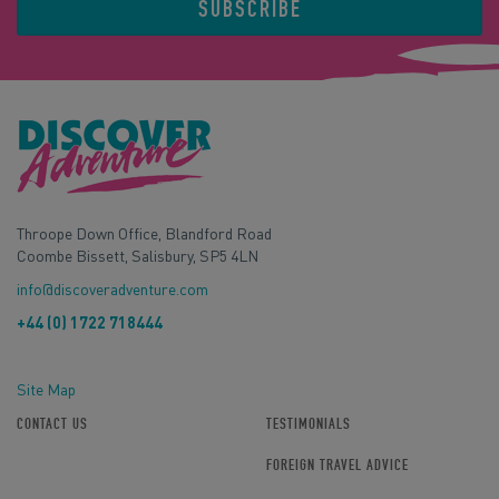
SUBSCRIBE
Throope Down Office, Blandford Road
Coombe Bissett, Salisbury, SP5 4LN
info@discoveradventure.com
+44 (0) 1722 718444
Site Map
CONTACT US
TESTIMONIALS
FOREIGN TRAVEL ADVICE