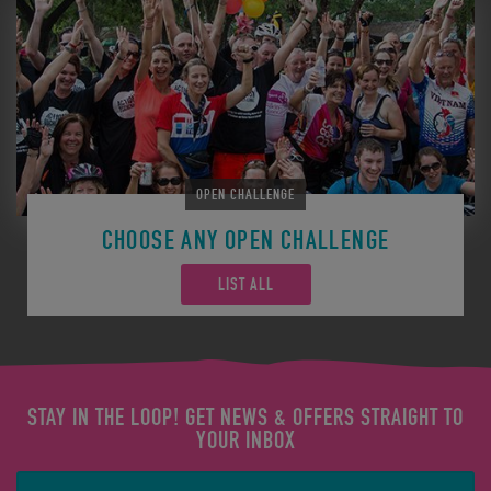
OPEN CHALLENGE
CHOOSE ANY OPEN CHALLENGE
LIST ALL
STAY IN THE LOOP! GET NEWS & OFFERS STRAIGHT TO
YOUR INBOX