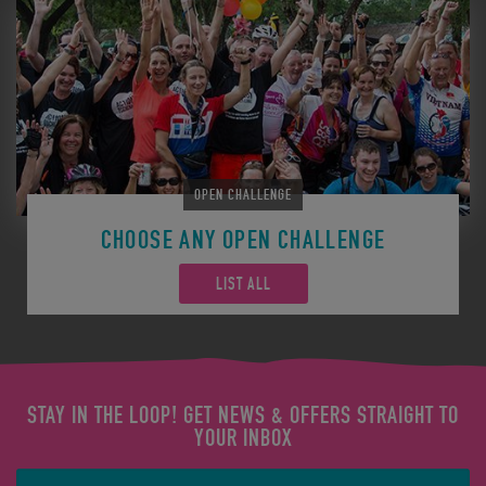
OPEN CHALLENGE
CHOOSE ANY OPEN CHALLENGE
LIST ALL
STAY IN THE LOOP! GET NEWS & OFFERS STRAIGHT TO
YOUR INBOX