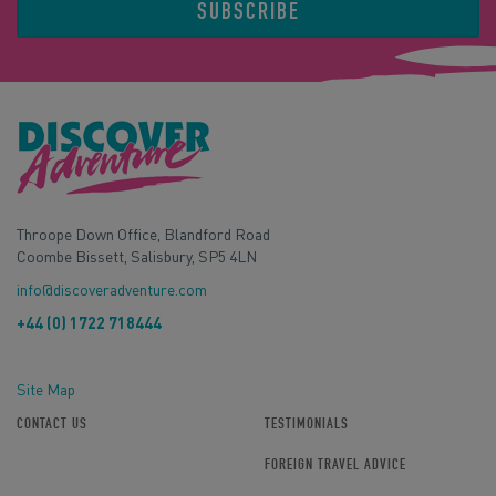
SUBSCRIBE
Throope Down Office, Blandford Road
Coombe Bissett, Salisbury, SP5 4LN
info@discoveradventure.com
+44 (0) 1722 718444
Site Map
CONTACT US
TESTIMONIALS
FOREIGN TRAVEL ADVICE