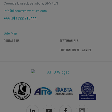
Coombe Bissett, Salisbury, SP5 4LN
info@discoveradventure.com
+44 (0) 1722 718444
Site Map
CONTACT US
TESTIMONIALS
FOREIGN TRAVEL ADVICE