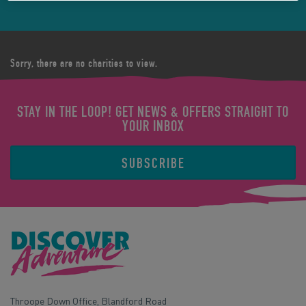
Sorry, there are no charities to view.
STAY IN THE LOOP! GET NEWS & OFFERS STRAIGHT TO
YOUR INBOX
SUBSCRIBE
Throope Down Office, Blandford Road