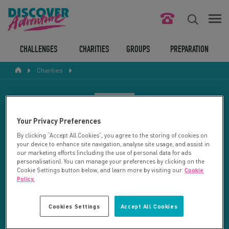
FIND YOUR CHALLENGE
CHALLENGES
CHARITIES
GROUPS
PREPARATION
Charities
RESPONSIBLE TOURISM
ABOUT US
CHARITY SEARCH
Your Privacy Preferences
CONTACT US
By clicking “Accept All Cookies”, you agree to the storing of cookies on
your device to enhance site navigation, analyse site usage, and assist in
LEGAL BITS
Your search returned 27 charities.
our marketing efforts (including the use of personal data for ads
personalisation). You can manage your preferences by clicking on the
Cookie Settings button below, and learn more by visiting our
Cookie
RESET SEARCH
BLOG
Policy.
LOGIN
REFINE RESULTS
Cookies Settings
Accept All Cookies