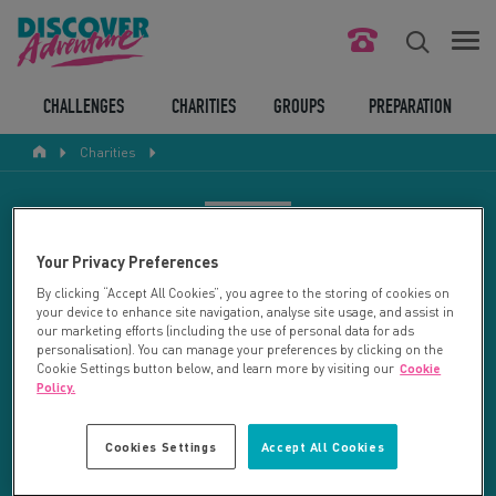
FIND YOUR CHALLENGE
CHALLENGES
CHARITIES
GROUPS
PREPARATION
Charities
RESPONSIBLE TOURISM
ABOUT US
CHARITY SEARCH
Your Privacy Preferences
CONTACT US
By clicking “Accept All Cookies”, you agree to the storing of cookies on
your device to enhance site navigation, analyse site usage, and assist in
LEGAL BITS
Your search returned 13 charities.
our marketing efforts (including the use of personal data for ads
personalisation). You can manage your preferences by clicking on the
Cookie Settings button below, and learn more by visiting our
Cookie
RESET SEARCH
BLOG
Policy.
LOGIN
REFINE RESULTS
Cookies Settings
Accept All Cookies