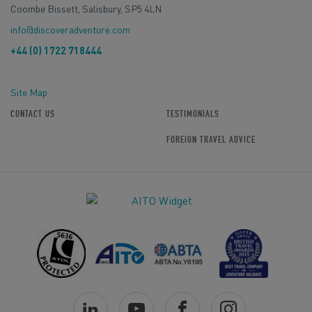
Coombe Bissett, Salisbury, SP5 4LN
info@discoveradventure.com
+44 (0) 1722 718444
Site Map
CONTACT US
TESTIMONIALS
FOREIGN TRAVEL ADVICE