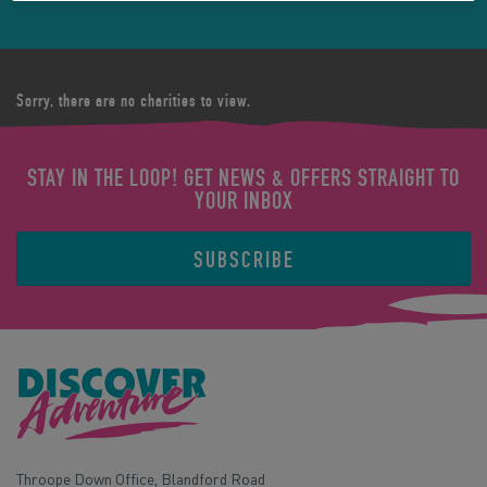
Sorry, there are no charities to view.
STAY IN THE LOOP! GET NEWS & OFFERS STRAIGHT TO
YOUR INBOX
SUBSCRIBE
Throope Down Office, Blandford Road