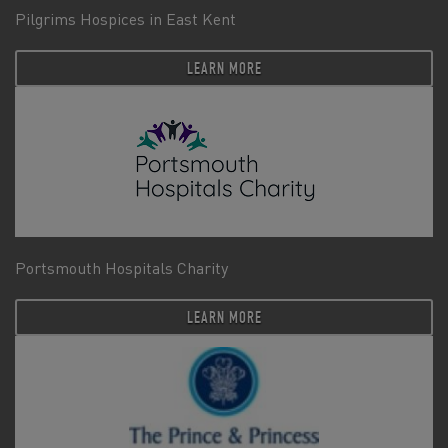
Pilgrims Hospices in East Kent
LEARN MORE
Portsmouth Hospitals Charity
LEARN MORE