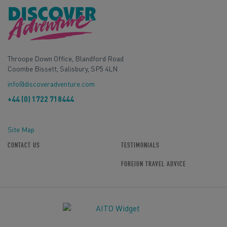
Throope Down Office, Blandford Road
Coombe Bissett, Salisbury, SP5 4LN
info@discoveradventure.com
+44 (0) 1722 718444
Site Map
CONTACT US
TESTIMONIALS
FOREIGN TRAVEL ADVICE