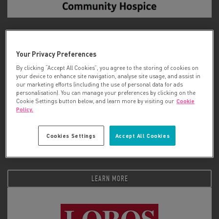
Longfield Community Hospice
Your Privacy Preferences
LEARN MORE
By clicking “Accept All Cookies”, you agree to the storing of cookies on
your device to enhance site navigation, analyse site usage, and assist in
our marketing efforts (including the use of personal data for ads
personalisation). You can manage your preferences by clicking on the
Cookie Settings button below, and learn more by visiting our
Cookie
Policy.
Cookies Settings
Accept All Cookies
Look Good Feel Better
LEARN MORE