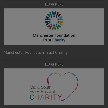
LEARN MORE
Manchester Foundation Trust Charity
LEARN MORE