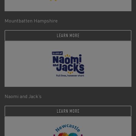
Mountbatten Hampshire
LEARN MORE
Naomi and Jack’s
LEARN MORE