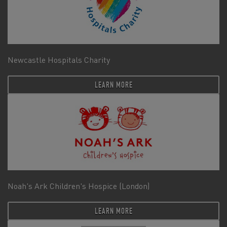
Newcastle Hospitals Charity
LEARN MORE
Noah's Ark Children's Hospice (London)
LEARN MORE