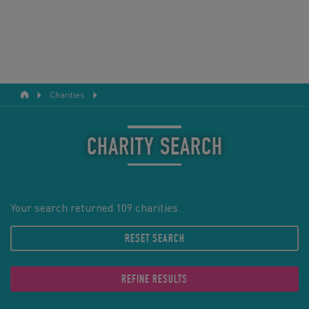
Charities
RESPONSIBLE TOURISM
ABOUT US
CHARITY SEARCH
CONTACT US
LEGAL BITS
Your search returned 109 charities.
RESET SEARCH
BLOG
LOGIN
REFINE RESULTS