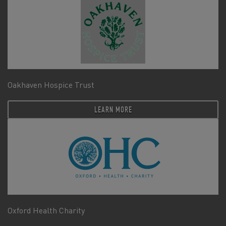
Oakhaven Hospice Trust
LEARN MORE
Oxford Health Charity