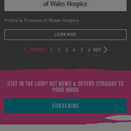
Prince & Princess of Wales Hospice
LEARN MORE
1
2
3
4
5
6
PREVIOUS
NEXT
STAY IN THE LOOP! GET NEWS & OFFERS STRAIGHT TO
YOUR INBOX
SUBSCRIBE