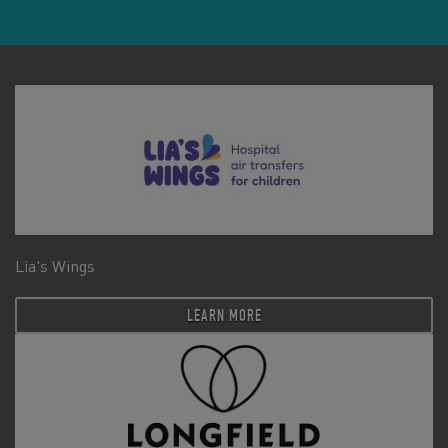
Lia's Wings
LEARN MORE