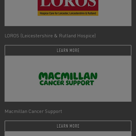
LOROS (Leicestershire & Rutland Hospice)
LEARN MORE
Macmillan Cancer Support
LEARN MORE