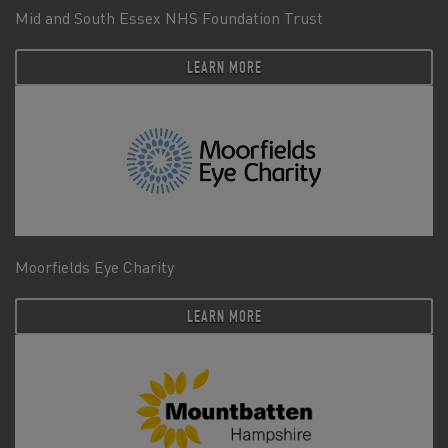
Mid and South Essex NHS Foundation Trust
LEARN MORE
Moorfields Eye Charity
LEARN MORE