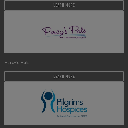
LEARN MORE
Percy's Pals
LEARN MORE