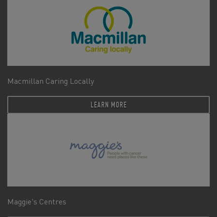
Macmillan Caring Locally
LEARN MORE
Maggie's Centres