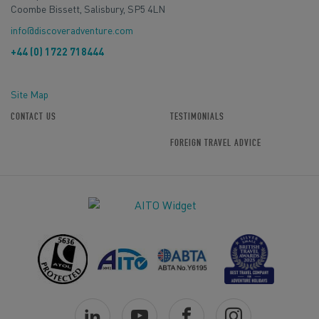
Coombe Bissett, Salisbury, SP5 4LN
info@discoveradventure.com
+44 (0) 1722 718444
Site Map
CONTACT US
TESTIMONIALS
FOREIGN TRAVEL ADVICE