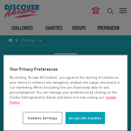
FIND YOUR CHALLENGE
CHALLENGES
CHARITIES
GROUPS
PREPARATION
Charities
RESPONSIBLE TOURISM
ABOUT US
CHARITY SEARCH
Your Privacy Preferences
CONTACT US
By clicking “Accept All Cookies”, you agree to the storing of cookies on
your device to enhance site navigation, analyse site usage, and assist in
LEGAL BITS
Your search returned 11 charities.
our marketing efforts (including the use of personal data for ads
personalisation). You can manage your preferences by clicking on the
Cookie Settings button below, and learn more by visiting our
Cookie
RESET SEARCH
BLOG
Policy.
LOGIN
REFINE RESULTS
Cookies Settings
Accept All Cookies