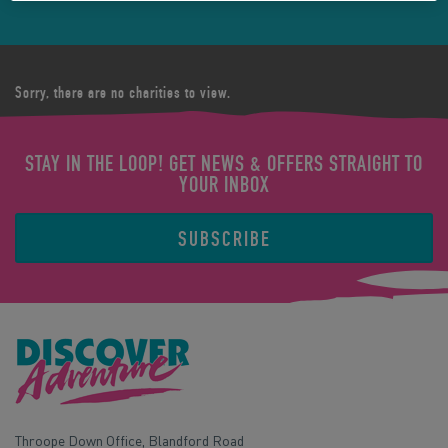
Sorry, there are no charities to view.
STAY IN THE LOOP! GET NEWS & OFFERS STRAIGHT TO
YOUR INBOX
SUBSCRIBE
Throope Down Office, Blandford Road