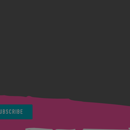
UBSCRIBE