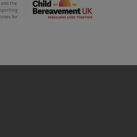
 and the
upporting
ammes for