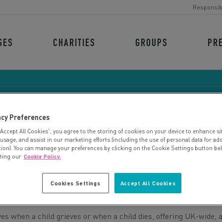
Responsib
GES
CHARITIES
GROUPS
PR
acy Preferences
“Accept All Cookies”, you agree to the storing of cookies on your device to enhance si
CHILD BEREAVEMENT U
 usage, and assist in our marketing efforts (including the use of personal data for ad
tion). You can manage your preferences by clicking on the Cookie Settings button be
iting our
Cookie Policy.
Cookies Settings
Accept All Cookies
es when a child grieves or when a child dies, offering UK-wide, 