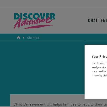
CHALLEN
Charities
Your Priv
By clicking 
analyse site
personalisa
more by vis
Child Bereavement UK helps families to rebuild their liv