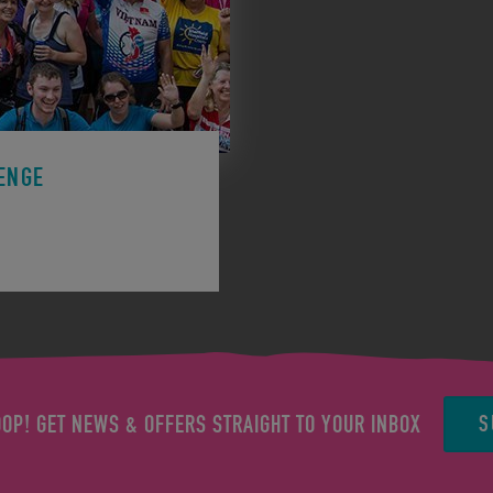
ENGE
ge to support a charity.
S
OOP! GET NEWS & OFFERS STRAIGHT TO YOUR INBOX