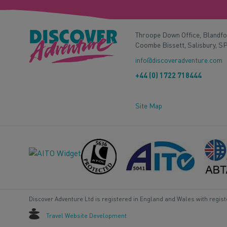
Throope Down Office, Blandf
Coombe Bissett, Salisbury, S
info@discoveradventure.com
+44 (0) 1722 718444
Site Map
Discover Adventure Ltd is registered in England and Wales with regis
Travel Website Development