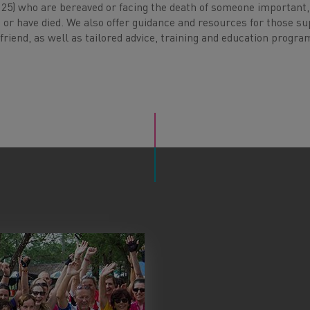
o 25) who are bereaved or facing the death of someone important,
 or have died. We also offer guidance and resources for those s
riend, as well as tailored advice, training and education progr