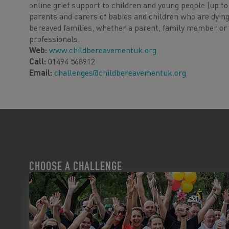
online grief support to children and young people (up t
parents and carers of babies and children who are dying
bereaved families, whether a parent, family member or f
professionals.
Web:
www.childbereavementuk.org
Call:
01494 568912
Email:
challenges@childbereavementuk.org
CHOOSE A CHALLENGE