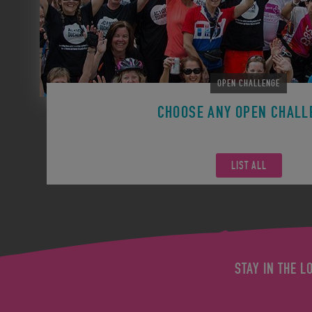
OPEN CHALLENGE
CHOOSE ANY OPEN CHALL
Remember you can participate in any Open Challen
LIST ALL
STAY IN THE L