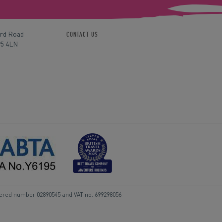
ord Road
CONTACT US
P5 4LN
tered number 02890545 and VAT no. 699298056