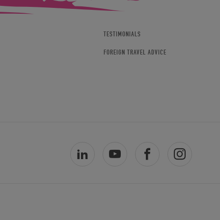
TESTIMONIALS
FOREIGN TRAVEL ADVICE