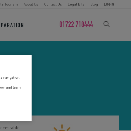
le Tourism
About Us
Contact Us
Legal Bits
Blog
LOGIN
01722 718444
EPARATION
FIND YOUR CHALLENGE
te navigation,
K
s
low, and learn
accessible