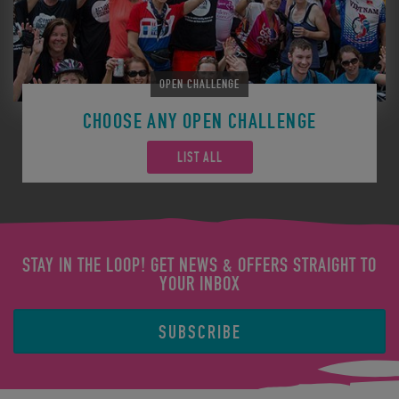
OPEN CHALLENGE
CHOOSE ANY OPEN CHALLENGE
LIST ALL
STAY IN THE LOOP! GET NEWS & OFFERS STRAIGHT TO
YOUR INBOX
SUBSCRIBE