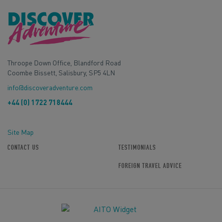
Throope Down Office, Blandford Road
Coombe Bissett, Salisbury, SP5 4LN
info@discoveradventure.com
+44 (0) 1722 718444
Site Map
CONTACT US
TESTIMONIALS
FOREIGN TRAVEL ADVICE