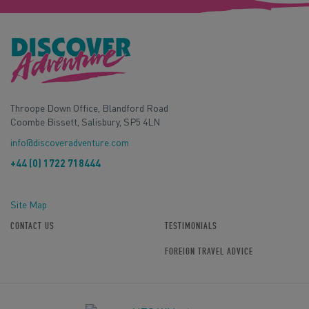
Throope Down Office, Blandford Road
Coombe Bissett, Salisbury, SP5 4LN
info@discoveradventure.com
+44 (0) 1722 718444
Site Map
CONTACT US
TESTIMONIALS
FOREIGN TRAVEL ADVICE