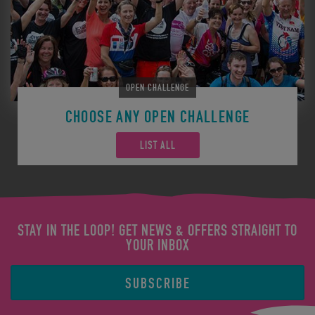
OPEN CHALLENGE
CHOOSE ANY OPEN CHALLENGE
LIST ALL
STAY IN THE LOOP! GET NEWS & OFFERS STRAIGHT TO
YOUR INBOX
SUBSCRIBE