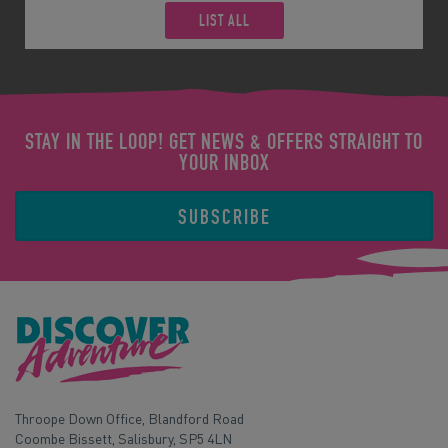
LIST ALL
STAY IN THE LOOP! GET NEWS & OFFERS STRAIGHT TO
YOUR INBOX
SUBSCRIBE
Throope Down Office, Blandford Road
Coombe Bissett, Salisbury, SP5 4LN