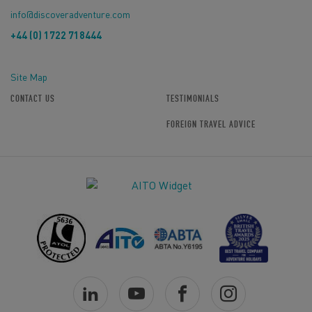
info@discoveradventure.com
+44 (0) 1722 718444
Site Map
CONTACT US
TESTIMONIALS
FOREIGN TRAVEL ADVICE