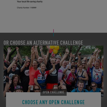
OR CHOOSE AN ALTERNATIVE CHALLENGE
OPEN CHALLENGE
CHOOSE ANY OPEN CHALLENGE