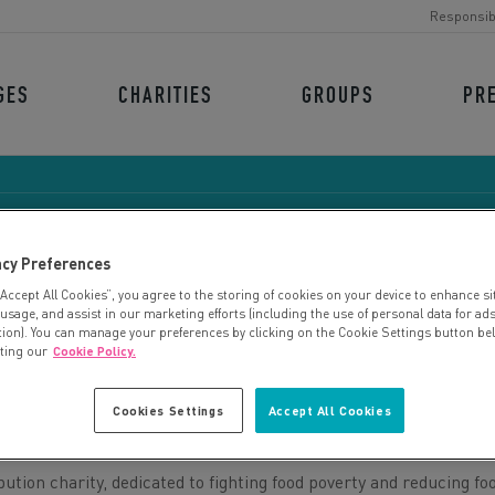
Responsib
GES
CHARITIES
GROUPS
PR
acy Preferences
“Accept All Cookies”, you agree to the storing of cookies on your device to enhance si
FARESHARE MIDLANDS
 usage, and assist in our marketing efforts (including the use of personal data for ad
tion). You can manage your preferences by clicking on the Cookie Settings button be
iting our
Cookie Policy.
Cookies Settings
Accept All Cookies
bution charity, dedicated to fighting food poverty and reducing fo