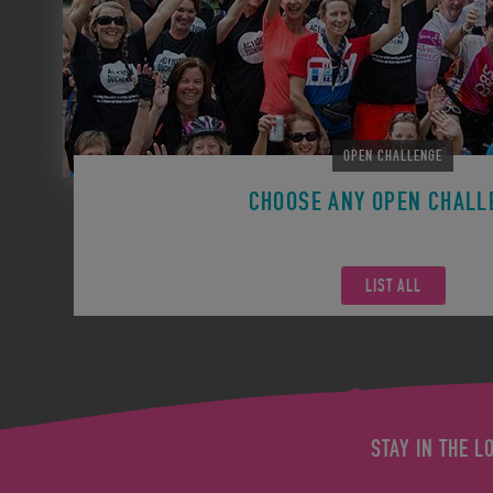
OPEN CHALLENGE
CHOOSE ANY OPEN CHALL
Remember you can participate in any Open Challen
LIST ALL
STAY IN THE L