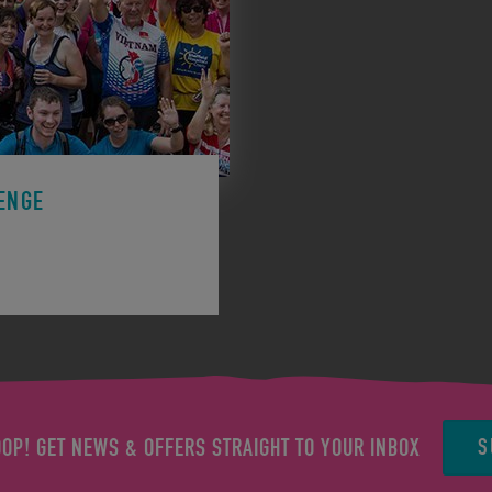
ENGE
ge to support a charity.
S
OOP! GET NEWS & OFFERS STRAIGHT TO YOUR INBOX