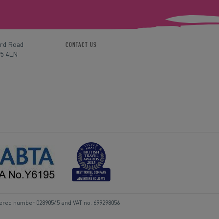
ord Road
CONTACT US
P5 4LN
tered number 02890545 and VAT no. 699298056