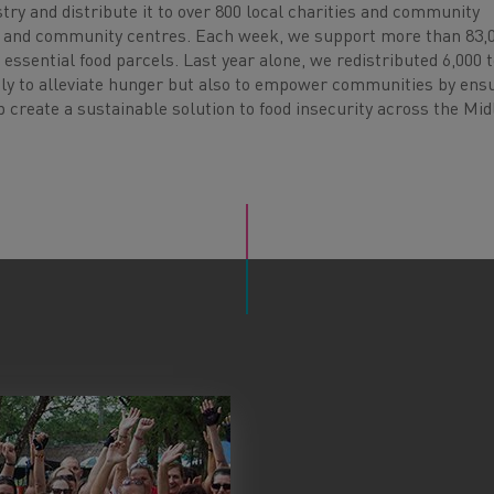
try and distribute it to over 800 local charities and community
s, and community centres. Each week, we support more than 83,
 essential food parcels. Last year alone, we redistributed 6,000 
only to alleviate hunger but also to empower communities by ens
 create a sustainable solution to food insecurity across the Mid