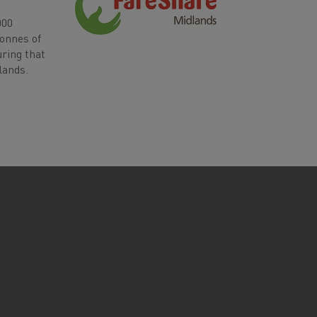
000
tonnes of
uring that
lands.