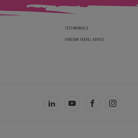
TESTIMONIALS
FOREIGN TRAVEL ADVICE