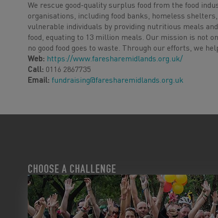
We rescue good-quality surplus food from the food indus
organisations, including food banks, homeless shelter
vulnerable individuals by providing nutritious meals and
food, equating to 13 million meals. Our mission is not 
no good food goes to waste. Through our efforts, we help
Web:
https://www.faresharemidlands.org.uk/
Call:
0116 2867735
Email:
fundraising@faresharemidlands.org.uk
CHOOSE A CHALLENGE