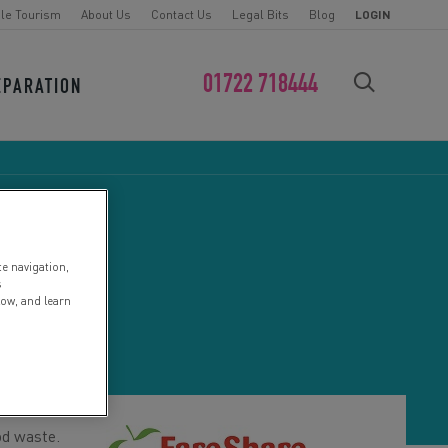
le Tourism
About Us
Contact Us
Legal Bits
Blog
LOGIN
01722 718444
EPARATION
FIND YOUR CHALLENGE
te navigation,
s
low, and learn
od waste.