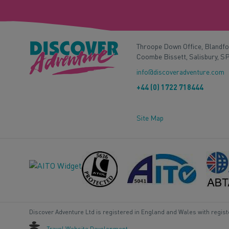
Throope Down Office, Blandf
Coombe Bissett, Salisbury, S
info@discoveradventure.com
+44 (0) 1722 718444
Site Map
Discover Adventure Ltd is registered in England and Wales with regis
Travel Website Development