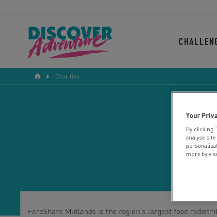
CHALLEN
Charities
Your Priv
By clicking 
analyse site
personalisa
more by vis
FareShare Midlands is the region's largest food redistri