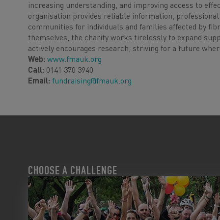
increasing understanding, and improving access to effe
organisation provides reliable information, professional
communities for individuals and families affected by fi
themselves, the charity works tirelessly to expand sup
actively encourages research, striving for a future whe
Web:
www.fmauk.org
Call:
0141 370 3940
Email:
fundraising@fmauk.org
CHOOSE A CHALLENGE