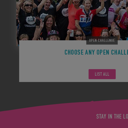
OPEN CHALLENGE
CHOOSE ANY OPEN CHALL
Remember you can participate in any Open Challen
LIST ALL
STAY IN THE L