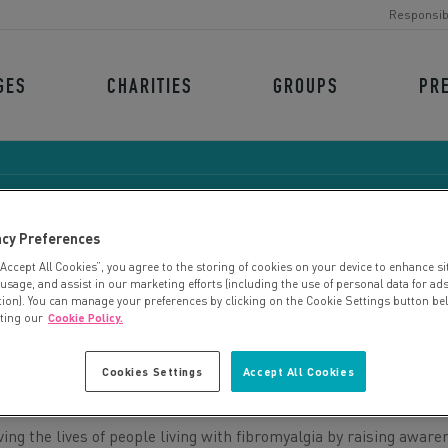
Responsib
GES
CHARITIES
GROUPS
PR
acy Preferences
“Accept All Cookies”, you agree to the storing of cookies on your device to enhance si
IBROMYALGIA ACTION 
 usage, and assist in our marketing efforts (including the use of personal data for ad
tion). You can manage your preferences by clicking on the Cookie Settings button be
iting our
Cookie Policy.
Cookies Settings
Accept All Cookies
ng the lives of people living with fibromyalgia by raising aware