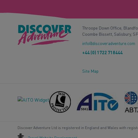
Throope Down Office, Blandf
Coombe Bissett, Salisbury, S
info@discoveradventure.com
+44 (0) 1722 718444
Site Map
Discover Adventure Ltd is registered in England and Wales with regis
Travel Website Development