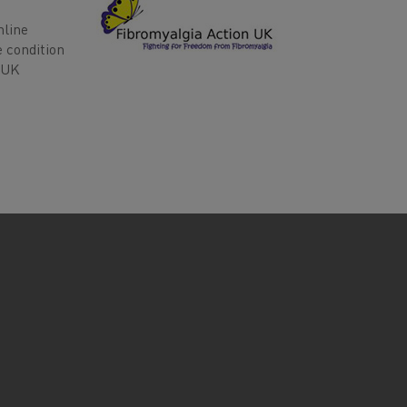
nline
e condition
n UK