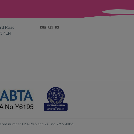
ord Road
CONTACT US
P5 4LN
tered number 02890545 and VAT no. 699298056