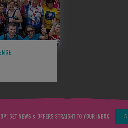
ENGE
ge to support a charity.
S
OOP! GET NEWS & OFFERS STRAIGHT TO YOUR INBOX