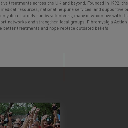
ctive treatments across the UK and beyond. Founded in 1992, the
 medical resources, national helpline services, and supportive o
bromyalgia. Largely run by volunteers, many of whom live with th
port networks and strengthen local groups. Fibromyalgia Actio
re better treatments and hope replace outdated beliefs.