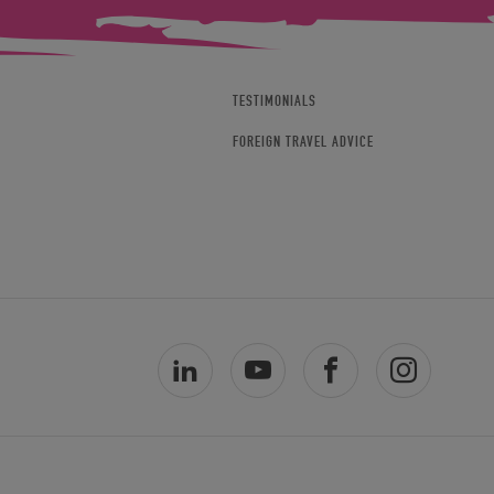
TESTIMONIALS
FOREIGN TRAVEL ADVICE