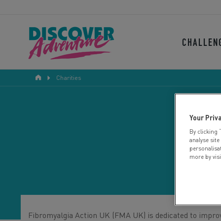
CHALLEN
Charities
Your Priv
By clicking 
F
analyse site
personalisa
more by vis
Fibromyalgia Action UK (FMA UK) is dedicated to improvi