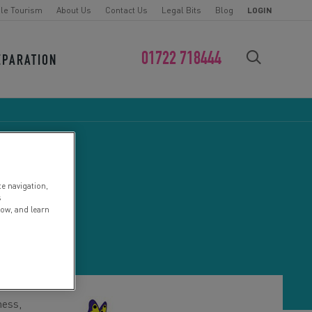
le Tourism
About Us
Contact Us
Legal Bits
Blog
LOGIN
01722 718444
EPARATION
FIND YOUR CHALLENGE
te navigation,
UK
s
low, and learn
ness,