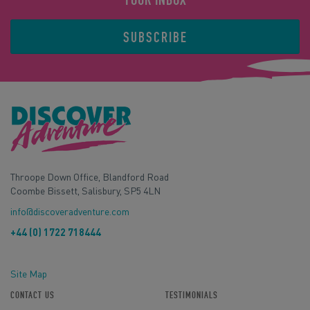
YOUR INBOX
SUBSCRIBE
Throope Down Office, Blandford Road
Coombe Bissett, Salisbury, SP5 4LN
info@discoveradventure.com
+44 (0) 1722 718444
Site Map
CONTACT US
TESTIMONIALS