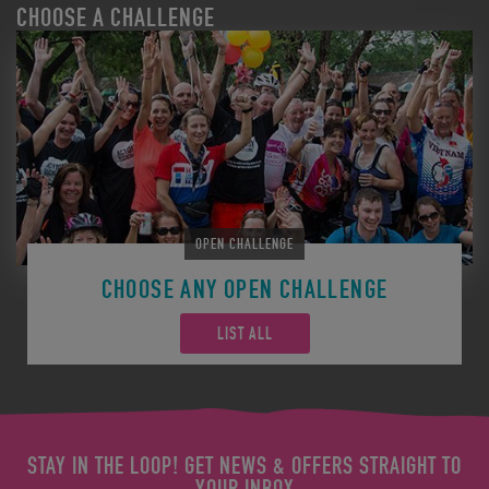
CHOOSE A CHALLENGE
OPEN CHALLENGE
CHOOSE ANY OPEN CHALLENGE
LIST ALL
STAY IN THE LOOP! GET NEWS & OFFERS STRAIGHT TO