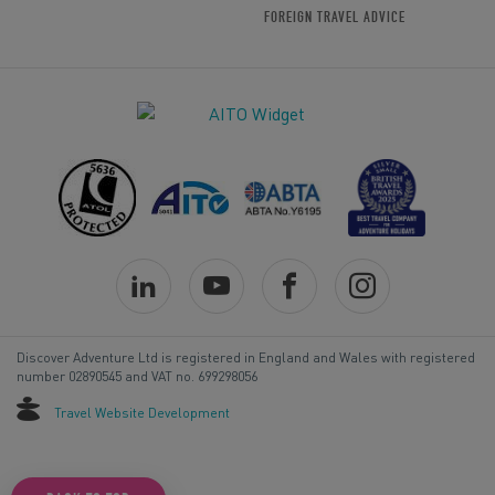
FOREIGN TRAVEL ADVICE
Discover Adventure Ltd is registered in England and Wales with registered
number 02890545 and VAT no. 699298056
Travel Website Development