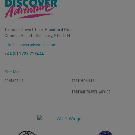
Throope Down Office, Blandford Road
Coombe Bissett, Salisbury, SP5 4LN
info@discoveradventure.com
+44 (0) 1722 718444
Site Map
CONTACT US
TESTIMONIALS
FOREIGN TRAVEL ADVICE