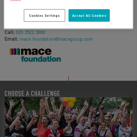
a real and sustainable difference to the lives of people –
generating opportunities for us to support disadvantaged
Cookies Settings
Accept All Cookies
individuals and enhance communities.
Web:
https://www.macefoundation-fundraising.com/
Call:
020 3522 3000
Email:
mace.foundation@macegroup.com
CHOOSE A CHALLENGE