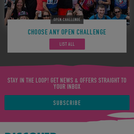
OPEN CHALLENGE
CHOOSE ANY OPEN CHALLENGE
LIST ALL
STAY IN THE LOOP! GET NEWS & OFFERS STRAIGHT TO
YOUR INBOX
SUBSCRIBE