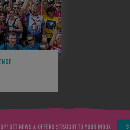
ENGE
ge to support a charity.
S
OOP! GET NEWS & OFFERS STRAIGHT TO YOUR INBOX