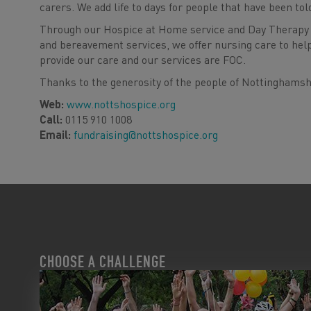
carers. We add life to days for people that have been tol
Through our Hospice at Home service and Day Therapy 
and bereavement services, we offer nursing care to hel
provide our care and our services are FOC.
Thanks to the generosity of the people of Nottinghamshi
Web:
www.nottshospice.org
Call:
0115 910 1008
Email:
fundraising@nottshospice.org
CHOOSE A CHALLENGE