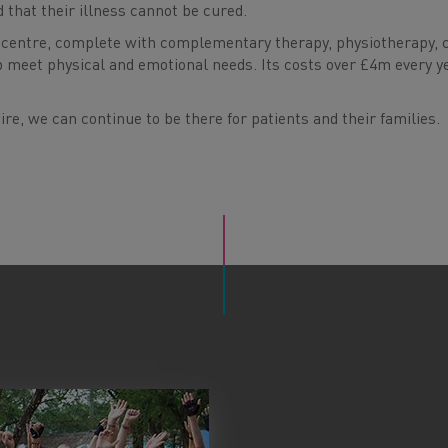
d that their illness cannot be cured.
centre, complete with complementary therapy, physiotherapy, 
p meet physical and emotional needs. Its costs over £4m every y
re, we can continue to be there for patients and their families.