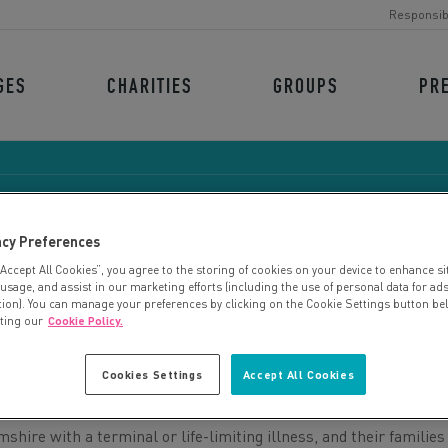
Responsib
GES
CHARITIES
GROUPS
PR
acy Preferences
“Accept All Cookies”, you agree to the storing of cookies on your device to enhance si
OTTINGHAMSHIRE HOSPI
 usage, and assist in our marketing efforts (including the use of personal data for ad
tion). You can manage your preferences by clicking on the Cookie Settings button be
iting our
Cookie Policy.
Cookies Settings
Accept All Cookies
ire with a terminal or life-limiting illness, and their families