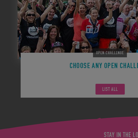
OPEN CHALLENGE
CHOOSE ANY OPEN CHALL
Remember you can participate in any Open Challen
LIST ALL
STAY IN THE L