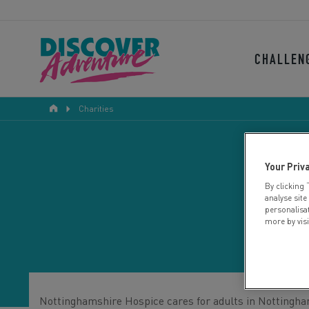
CHALLEN
Charities
Your Priv
By clicking 
N
analyse site
personalisa
more by vis
Nottinghamshire Hospice cares for adults in Nottinghamsh