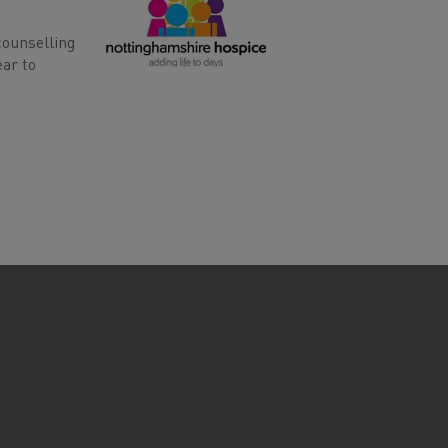
counselling
ear to