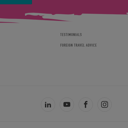
TESTIMONIALS
FOREIGN TRAVEL ADVICE