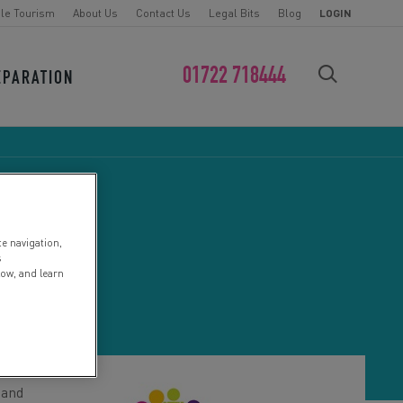
le Tourism
About Us
Contact Us
Legal Bits
Blog
LOGIN
01722 718444
EPARATION
FIND YOUR CHALLENGE
te navigation,
CE
s
low, and learn
 and