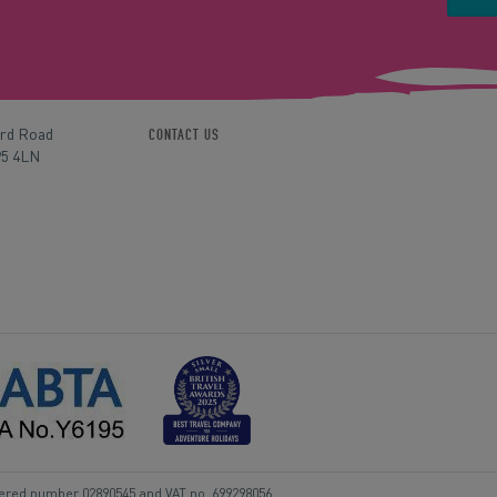
ord Road
CONTACT US
P5 4LN
tered number 02890545 and VAT no. 699298056