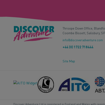
Throope Down Office, Blandf
Coombe Bissett, Salisbury, S
info@discoveradventure.com
+44 (0) 1722 718444
Site Map
Discover Adventure Ltd is registered in England and Wales with regis