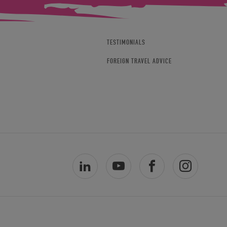
TESTIMONIALS
FOREIGN TRAVEL ADVICE