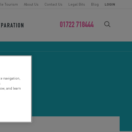
le Tourism
About Us
Contact Us
Legal Bits
Blog
LOGIN
01722 718444
EPARATION
FIND YOUR CHALLENGE
te navigation,
s
low, and learn