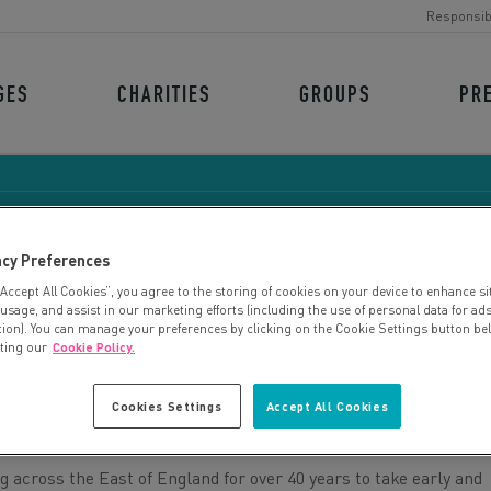
Responsib
GES
CHARITIES
GROUPS
PR
acy Preferences
“Accept All Cookies”, you agree to the storing of cookies on your device to enhance si
ORMISTON FAMILIES
 usage, and assist in our marketing efforts (including the use of personal data for ad
tion). You can manage your preferences by clicking on the Cookie Settings button be
iting our
Cookie Policy.
Cookies Settings
Accept All Cookies
across the East of England for over 40 years to take early and