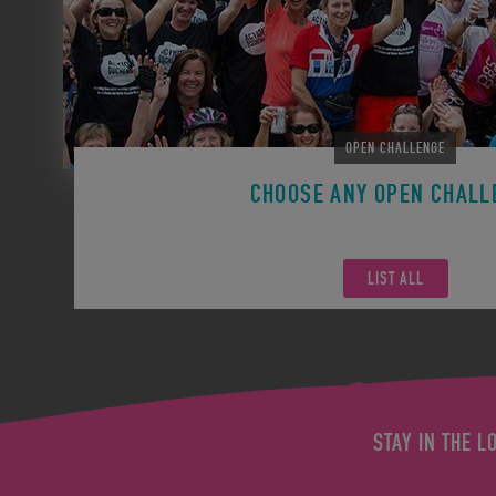
OPEN CHALLENGE
CHOOSE ANY OPEN CHALL
Remember you can participate in any Open Challen
LIST ALL
STAY IN THE L