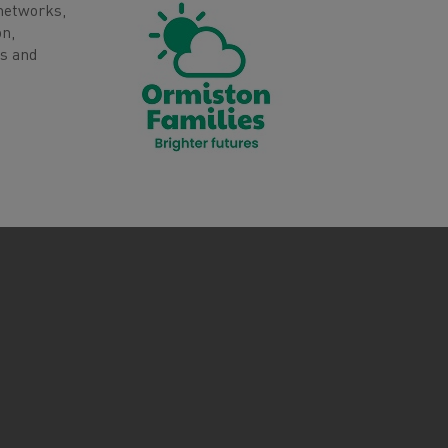
 networks,
on,
es and