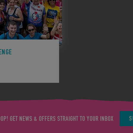
ENGE
ge to support a charity.
S
OOP! GET NEWS & OFFERS STRAIGHT TO YOUR INBOX