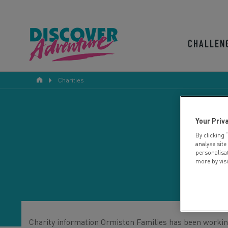
CHALLEN
Charities
Your Priv
By clicking 
analyse site
personalisa
more by vis
Charity information Ormiston Families has been working 