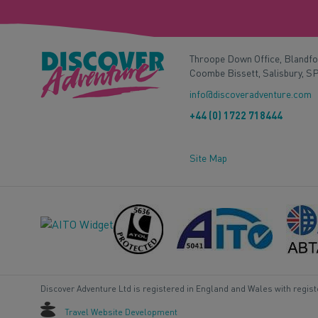
Throope Down Office, Blandf
Coombe Bissett, Salisbury, S
info@discoveradventure.com
+44 (0) 1722 718444
Site Map
Discover Adventure Ltd is registered in England and Wales with regis
Travel Website Development