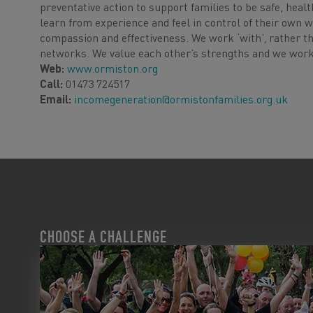
preventative action to support families to be safe, healt
learn from experience and feel in control of their own w
compassion and effectiveness. We work ‘with’, rather th
networks. We value each other’s strengths and we work 
Web:
www.ormiston.org
Call:
01473 724517
Email:
incomegeneration@ormistonfamilies.org.uk
CHOOSE A CHALLENGE