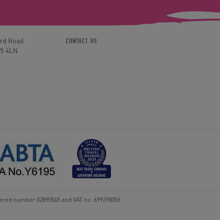
ord Road
CONTACT US
P5 4LN
tered number 02890545 and VAT no. 699298056