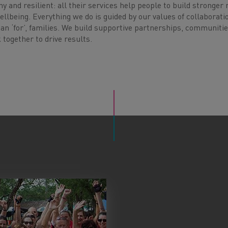
hy and resilient: all their services help people to build stronger
ellbeing. Everything we do is guided by our values of collaborati
an ‘for’, families. We build supportive partnerships, communiti
together to drive results.