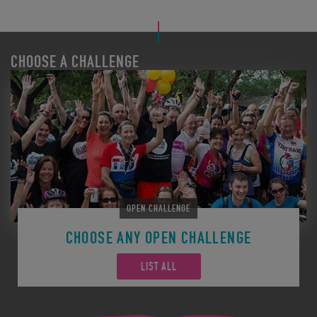
CHOOSE A CHALLENGE
OPEN CHALLENGE
CHOOSE ANY OPEN CHALLENGE
LIST ALL