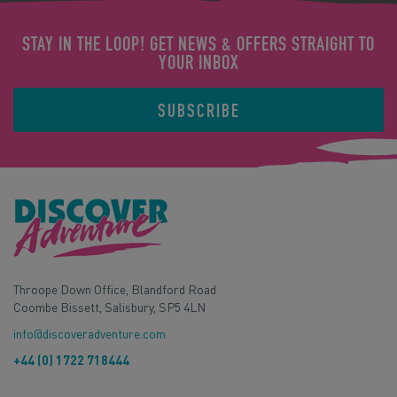
STAY IN THE LOOP! GET NEWS & OFFERS STRAIGHT TO
YOUR INBOX
SUBSCRIBE
Throope Down Office, Blandford Road
Coombe Bissett, Salisbury, SP5 4LN
info@discoveradventure.com
+44 (0) 1722 718444