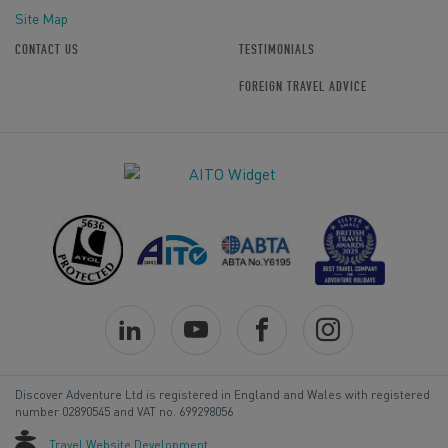
Site Map
CONTACT US
TESTIMONIALS
FOREIGN TRAVEL ADVICE
Discover Adventure Ltd is registered in England and Wales with registered
number 02890545 and VAT no. 699298056
Travel Website Development