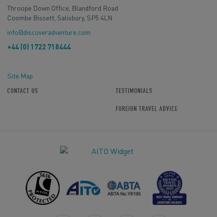
Throope Down Office, Blandford Road
Coombe Bissett, Salisbury, SP5 4LN
info@discoveradventure.com
+44 (0) 1722 718444
Site Map
CONTACT US
TESTIMONIALS
FOREIGN TRAVEL ADVICE