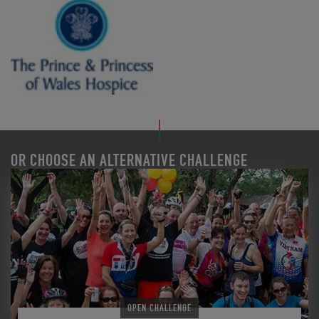
OR CHOOSE AN ALTERNATIVE CHALLENGE
OPEN CHALLENGE