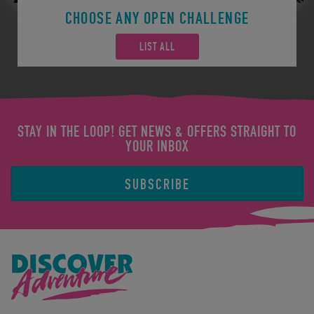
CHOOSE ANY OPEN CHALLENGE
LIST ALL
STAY IN THE LOOP! GET NEWS & OFFERS STRAIGHT TO
YOUR INBOX
SUBSCRIBE