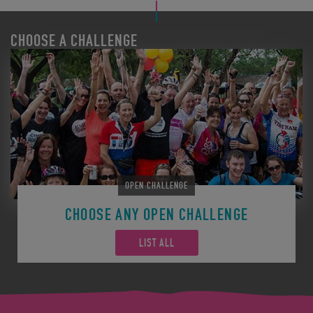
CHOOSE A CHALLENGE
OPEN CHALLENGE
CHOOSE ANY OPEN CHALLENGE
LIST ALL