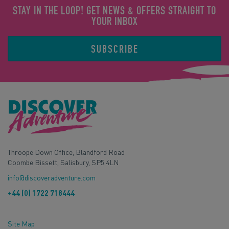
STAY IN THE LOOP! GET NEWS & OFFERS STRAIGHT TO
YOUR INBOX
SUBSCRIBE
Throope Down Office, Blandford Road
Coombe Bissett, Salisbury, SP5 4LN
info@discoveradventure.com
+44 (0) 1722 718444
Site Map