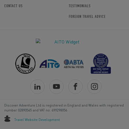
CONTACT US
TESTIMONIALS
FOREIGN TRAVEL ADVICE
Discover Adventure Ltd is registered in England and Wales with registered
number 02890545 and VAT no. 699298056
Travel Website Development