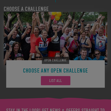
CHOOSE A CHALLENGE
OPEN CHALLENGE
CHOOSE ANY OPEN CHALLENGE
LIST ALL
STAY IN THE LOOP! GET NEWS & OFFERS STRAIGHT TO