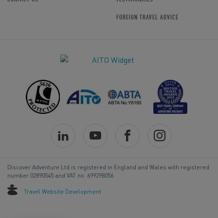
FOREIGN TRAVEL ADVICE
Discover Adventure Ltd is registered in England and Wales with registered
number 02890545 and VAT no. 699298056
Travel Website Development