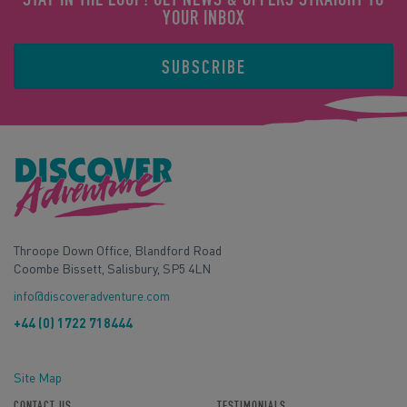
YOUR INBOX
SUBSCRIBE
Throope Down Office, Blandford Road
Coombe Bissett, Salisbury, SP5 4LN
info@discoveradventure.com
+44 (0) 1722 718444
Site Map
CONTACT US
TESTIMONIALS