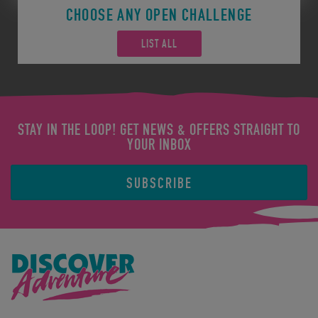
CHOOSE ANY OPEN CHALLENGE
LIST ALL
STAY IN THE LOOP! GET NEWS & OFFERS STRAIGHT TO
YOUR INBOX
SUBSCRIBE