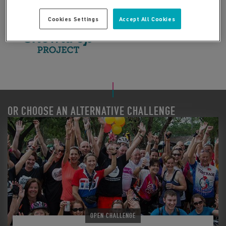
Cookies Settings
Accept All Cookies
OR CHOOSE AN ALTERNATIVE CHALLENGE
OPEN CHALLENGE