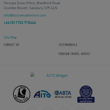
Throope Down Office, Blandford Road
Coombe Bissett, Salisbury, SP5 4LN
info@discoveradventure.com
+44 (0) 1722 718444
Site Map
CONTACT US
TESTIMONIALS
FOREIGN TRAVEL ADVICE