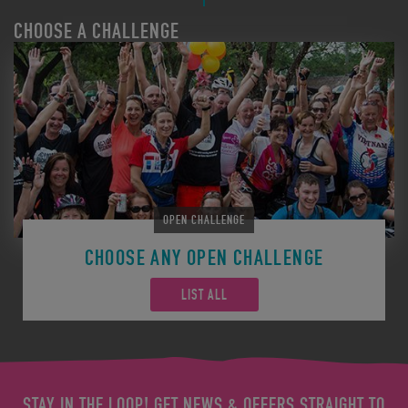
CHOOSE A CHALLENGE
OPEN CHALLENGE
CHOOSE ANY OPEN CHALLENGE
LIST ALL
STAY IN THE LOOP! GET NEWS & OFFERS STRAIGHT TO