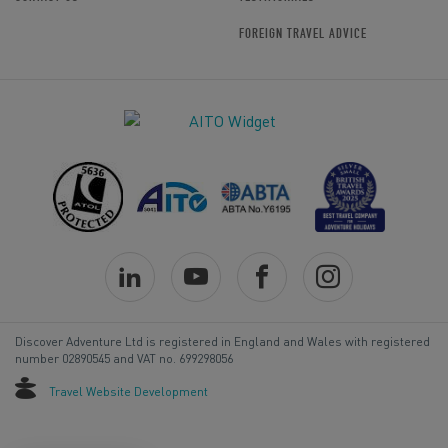
FOREIGN TRAVEL ADVICE
Discover Adventure Ltd is registered in England and Wales with registered
number 02890545 and VAT no. 699298056
Travel Website Development