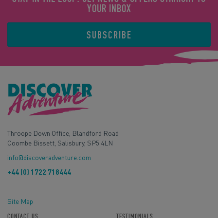
YOUR INBOX
SUBSCRIBE
Throope Down Office, Blandford Road
Coombe Bissett, Salisbury, SP5 4LN
info@discoveradventure.com
+44 (0) 1722 718444
Site Map
CONTACT US
TESTIMONIALS