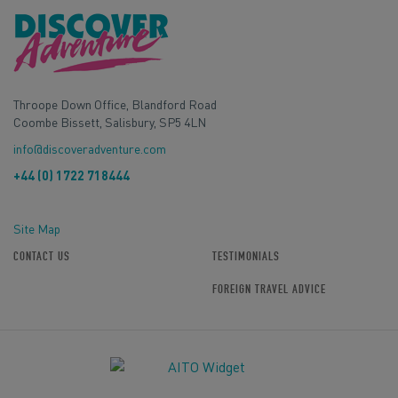
Throope Down Office, Blandford Road
Coombe Bissett, Salisbury, SP5 4LN
info@discoveradventure.com
+44 (0) 1722 718444
Site Map
CONTACT US
TESTIMONIALS
FOREIGN TRAVEL ADVICE