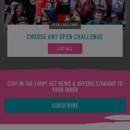
OPEN CHALLENGE
CHOOSE ANY OPEN CHALLENGE
LIST ALL
STAY IN THE LOOP! GET NEWS & OFFERS STRAIGHT TO
YOUR INBOX
SUBSCRIBE