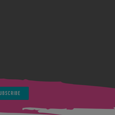
UBSCRIBE