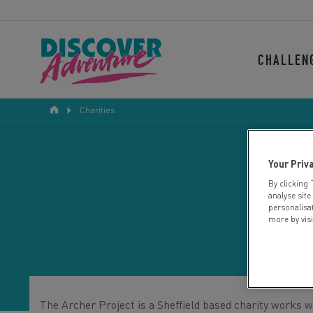
CHALLEN
Charities
Your Priv
By clicking 
analyse site
personalisa
more by vis
The Archer Project is a Sheffield based charity works w