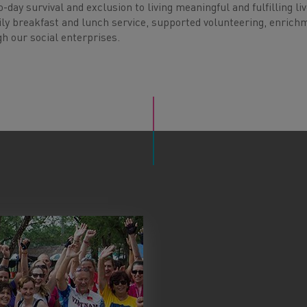
day survival and exclusion to living meaningful and fulfilling li
 daily breakfast and lunch service, supported volunteering, enrich
h our social enterprises.