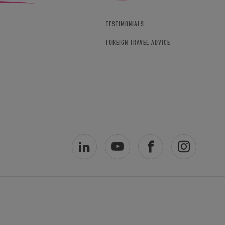
TESTIMONIALS
FOREIGN TRAVEL ADVICE