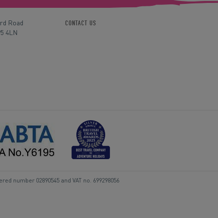
ord Road
CONTACT US
P5 4LN
tered number 02890545 and VAT no. 699298056