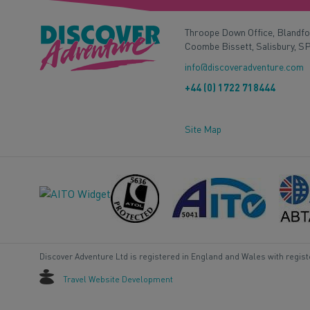
Throope Down Office, Blandf
Coombe Bissett, Salisbury, S
info@discoveradventure.com
+44 (0) 1722 718444
Site Map
Discover Adventure Ltd is registered in England and Wales with regis
Travel Website Development