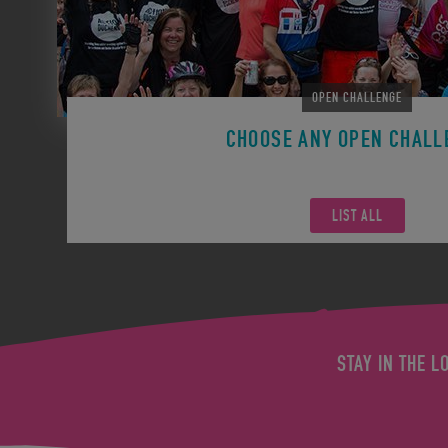
OPEN CHALLENGE
CHOOSE ANY OPEN CHALL
Remember you can participate in any Open Challen
LIST ALL
STAY IN THE L