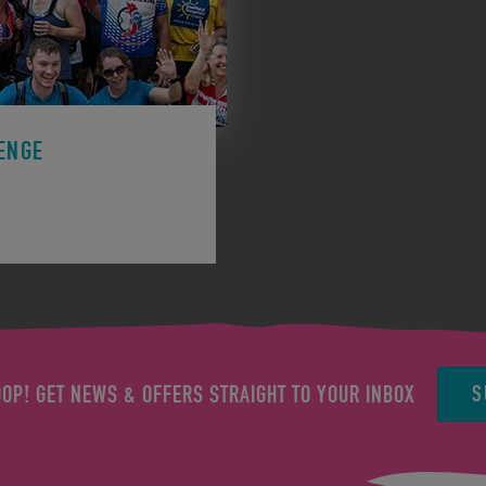
ENGE
ge to support a charity.
S
OOP! GET NEWS & OFFERS STRAIGHT TO YOUR INBOX