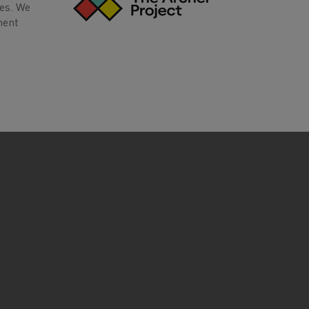
ves. We
ment