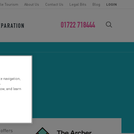
le Tourism
About Us
Contact Us
Legal Bits
Blog
LOGIN
01722 718444
EPARATION
FIND YOUR CHALLENGE
te navigation,
s
low, and learn
 offers