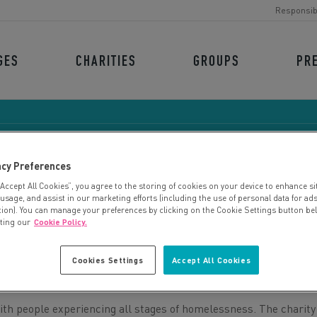
Responsib
GES
CHARITIES
GROUPS
PR
acy Preferences
“Accept All Cookies”, you agree to the storing of cookies on your device to enhance si
THE ARCHER PROJECT
 usage, and assist in our marketing efforts (including the use of personal data for ad
tion). You can manage your preferences by clicking on the Cookie Settings button be
iting our
Cookie Policy.
Cookies Settings
Accept All Cookies
ith people experiencing all stages of homelessness. The charity