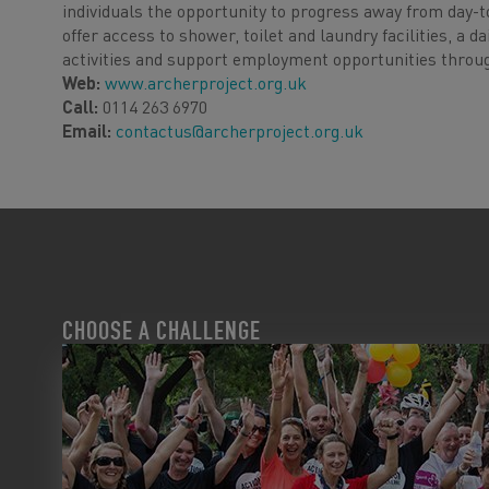
individuals the opportunity to progress away from day-to-
offer access to shower, toilet and laundry facilities, a
activities and support employment opportunities throug
Web:
www.archerproject.org.uk
Call:
0114 263 6970
Email:
contactus@archerproject.org.uk
CHOOSE A CHALLENGE