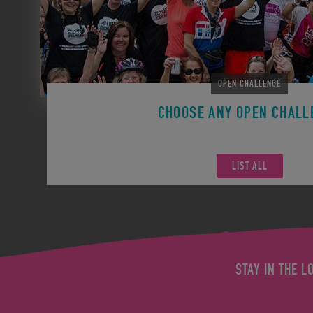
OPEN CHALLENGE
CHOOSE ANY OPEN CHALL
Remember you can participate in any Open Challen
LIST ALL
STAY IN THE L