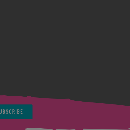
UBSCRIBE