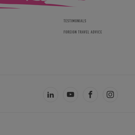
TESTIMONIALS
FOREIGN TRAVEL ADVICE