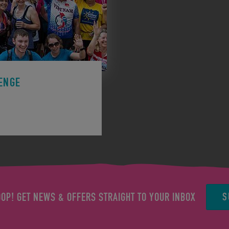
ENGE
ge to support a charity.
S
OOP! GET NEWS & OFFERS STRAIGHT TO YOUR INBOX