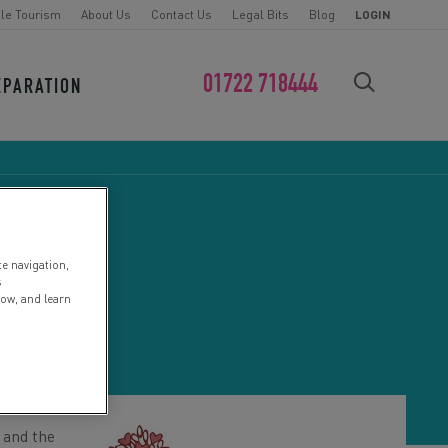
le Tourism
About Us
Contact Us
Legal Bits
Blog
LOGIN
01722 718444
EPARATION
FIND YOUR CHALLENGE
te navigation,
E
s
low, and learn
 and the