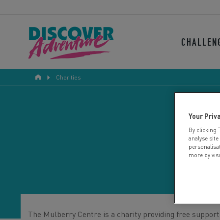
CHALLEN
Charities
Your Priv
By clicking 
analyse site
personalisa
more by vis
The Mulberry Centre is a charity providing free support