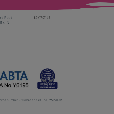
ord Road
CONTACT US
P5 4LN
tered number 02890545 and VAT no. 699298056