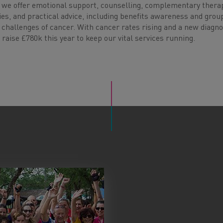
 we offer emotional support, counselling, complementary therap
ities, and practical advice, including benefits awareness and grou
challenges of cancer. With cancer rates rising and a new diagno
o raise £780k this year to keep our vital services running.