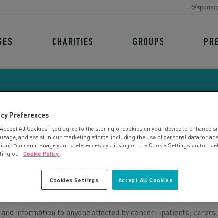
Responsib
GES
CHARITIES
GROUPS
PR
acy Preferences
“Accept All Cookies”, you agree to the storing of cookies on your device to enhance si
THE MULBERRY CENTR
 usage, and assist in our marketing efforts (including the use of personal data for ad
tion). You can manage your preferences by clicking on the Cookie Settings button be
iting our
Cookie Policy.
Cookies Settings
Accept All Cookies
 and information to anyone affected by cancer—patients, carers,