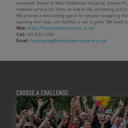
bereaved. Based at West Middlesex Hospital, Isleworth,
midwife service for those at end of life, wellbeing activ
We provide a welcoming space for people navigating the 
opening next year, our footfall is set to grow. We need t
Web:
https://themulberrycentre.co.uk/
Call:
020 8321 6300
Email:
fundraising@themulberrycentre.co.uk
CHOOSE A CHALLENGE