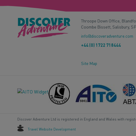
Throope Down Office, Blandf
Coombe Bissett, Salisbury, S
info@discoveradventure.com
+44 (0) 1722 718444
Site Map
Discover Adventure Ltd is registered in England and Wales with regis
Travel Website Development