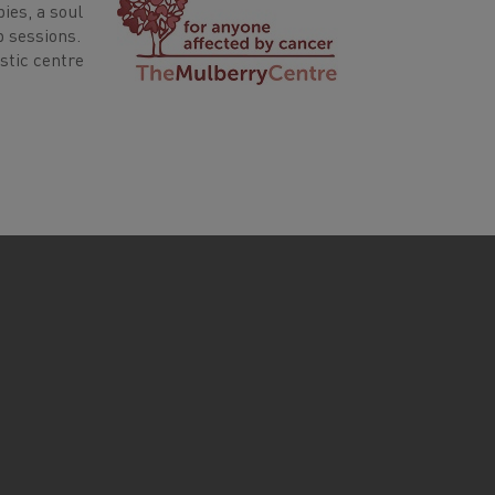
ies, a soul
p sessions.
stic centre