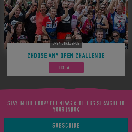
OPEN CHALLENGE
CHOOSE ANY OPEN CHALLENGE
LIST ALL
STAY IN THE LOOP! GET NEWS & OFFERS STRAIGHT TO
YOUR INBOX
SUBSCRIBE