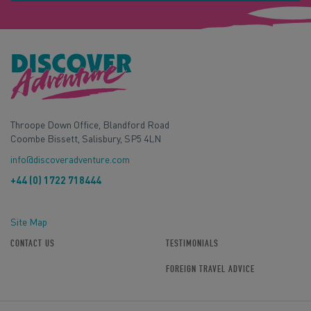
Throope Down Office, Blandford Road
Coombe Bissett, Salisbury, SP5 4LN
info@discoveradventure.com
+44 (0) 1722 718444
Site Map
CONTACT US
TESTIMONIALS
FOREIGN TRAVEL ADVICE