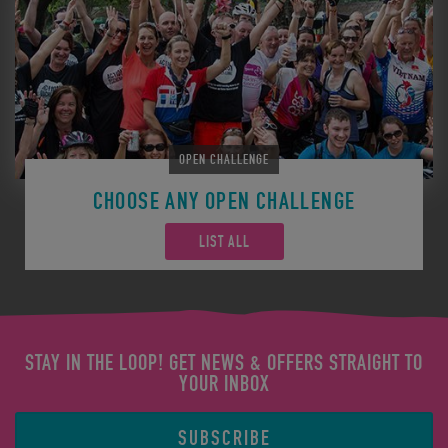
OPEN CHALLENGE
CHOOSE ANY OPEN CHALLENGE
LIST ALL
STAY IN THE LOOP! GET NEWS & OFFERS STRAIGHT TO
YOUR INBOX
SUBSCRIBE