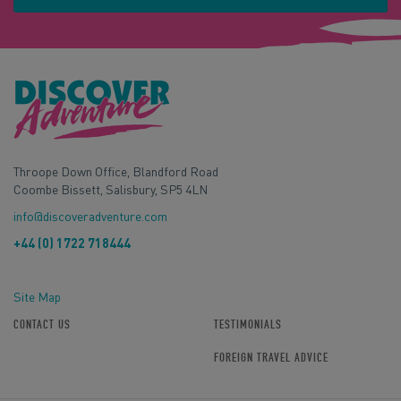
Throope Down Office, Blandford Road
Coombe Bissett, Salisbury, SP5 4LN
info@discoveradventure.com
+44 (0) 1722 718444
Site Map
CONTACT US
TESTIMONIALS
FOREIGN TRAVEL ADVICE