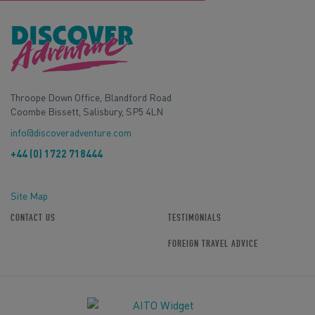
Throope Down Office, Blandford Road
Coombe Bissett, Salisbury, SP5 4LN
info@discoveradventure.com
+44 (0) 1722 718444
Site Map
CONTACT US
TESTIMONIALS
FOREIGN TRAVEL ADVICE