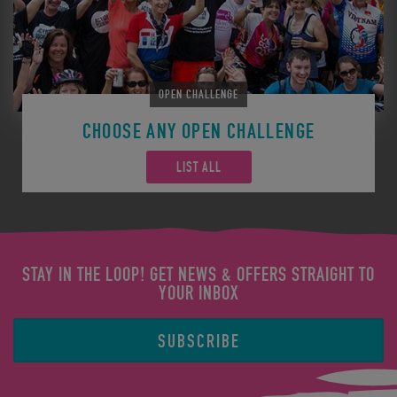
OPEN CHALLENGE
CHOOSE ANY OPEN CHALLENGE
LIST ALL
STAY IN THE LOOP! GET NEWS & OFFERS STRAIGHT TO
YOUR INBOX
SUBSCRIBE