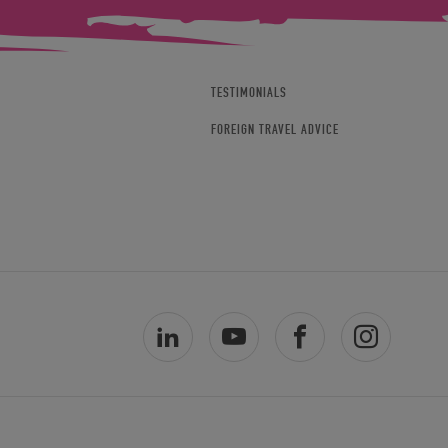
TESTIMONIALS
FOREIGN TRAVEL ADVICE