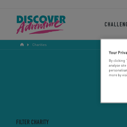
CHALLEN
Charities
Your Priv
By clicking 
analyse site
personalisa
more by vis
FILTER CHARITY