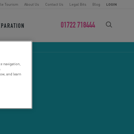
le Tourism
About Us
Contact Us
Legal Bits
Blog
LOGIN
01722 718444
EPARATION
FIND YOUR CHALLENGE
te navigation,
s
low, and learn