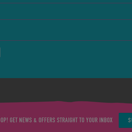
S
OOP! GET NEWS & OFFERS STRAIGHT TO YOUR INBOX