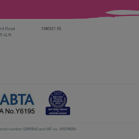
ord Road
CONTACT US
P5 4LN
tered number 02890545 and VAT no. 699298056