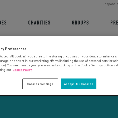
Responsib
GES
CHARITIES
GROUPS
PR
acy Preferences
“Accept All Cookies”, you agree to the storing of cookies on your device to enhance si
 usage, and assist in our marketing efforts (including the use of personal data for ad
tion). You can manage your preferences by clicking on the Cookie Settings button be
iting our
Cookie Policy.
CHARITY SEARCH
Cookies Settings
Accept All Cookies