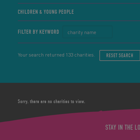
CHILDREN & YOUNG PEOPLE
FILTER BY KEYWORD
Your search returned 133 charities.
RESET SEARCH
Sorry, there are no charities to view.
STAY IN THE L