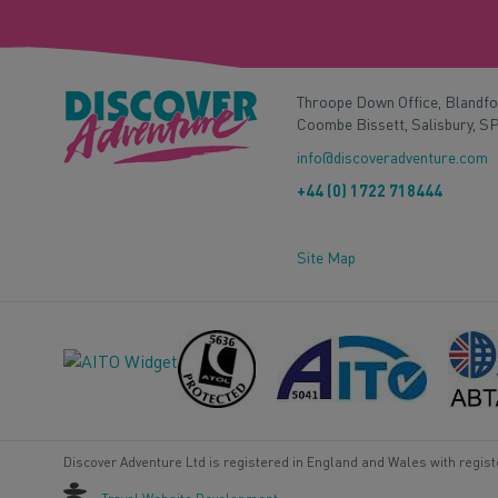
Throope Down Office, Blandf
Coombe Bissett, Salisbury, S
info@discoveradventure.com
+44 (0) 1722 718444
Site Map
Discover Adventure Ltd is registered in England and Wales with regis