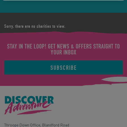
Sorry, there are no charities to view.
STAY IN THE LOOP! GET NEWS & OFFERS STRAIGHT TO
YOUR INBOX
SUBSCRIBE
Throope Down Office, Blandford Road