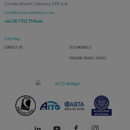
Coombe Bissett, Salisbury, SP5 4LN
info@discoveradventure.com
+44 (0) 1722 718444
Site Map
CONTACT US
TESTIMONIALS
FOREIGN TRAVEL ADVICE