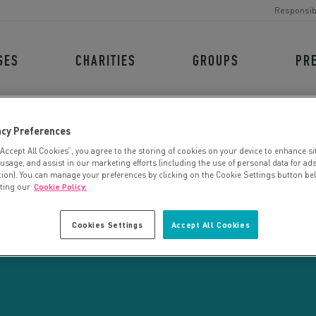
Responsib
GES
CHARITIES
GROUPS
PR
acy Preferences
“Accept All Cookies”, you agree to the storing of cookies on your device to enhance si
 usage, and assist in our marketing efforts (including the use of personal data for ad
tion). You can manage your preferences by clicking on the Cookie Settings button be
iting our
Cookie Policy.
CHARITY SEARCH
Cookies Settings
Accept All Cookies