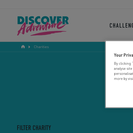
CHALLEN
Charities
Your Priv
By clicking 
analyse site
personalisa
more by vis
FILTER CHARITY