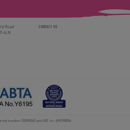
ord Road
CONTACT US
P5 4LN
tered number 02890545 and VAT no. 699298056