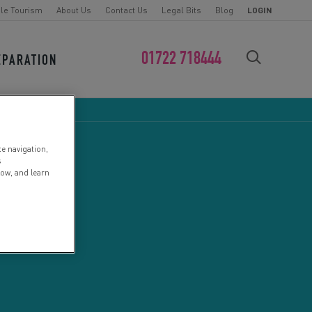
le Tourism
About Us
Contact Us
Legal Bits
Blog
LOGIN
01722 718444
EPARATION
FIND YOUR CHALLENGE
te navigation,
s
low, and learn