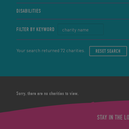
DISABILITIES
FILTER BY KEYWORD
Your search returned 72 charities.
RESET SEARCH
Sorry, there are no charities to view.
STAY IN THE L