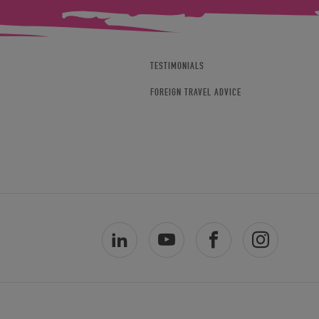
TESTIMONIALS
FOREIGN TRAVEL ADVICE