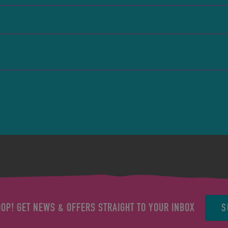
S
OOP! GET NEWS & OFFERS STRAIGHT TO YOUR INBOX