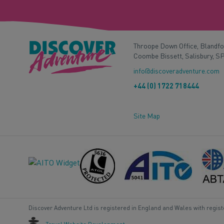
Throope Down Office, Blandf
Coombe Bissett, Salisbury, S
info@discoveradventure.com
+44 (0) 1722 718444
Site Map
Discover Adventure Ltd is registered in England and Wales with regis