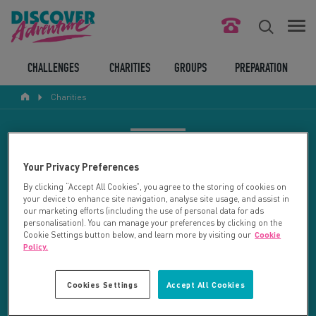
FIND YOUR CHALLENGE
CHALLENGES
CHARITIES
GROUPS
PREPARATION
Charities
RESPONSIBLE TOURISM
ABOUT US
CHARITY SEARCH
Your Privacy Preferences
CONTACT US
By clicking “Accept All Cookies”, you agree to the storing of cookies on
your device to enhance site navigation, analyse site usage, and assist in
LEGAL BITS
Your search returned 21 charities.
our marketing efforts (including the use of personal data for ads
personalisation). You can manage your preferences by clicking on the
Cookie Settings button below, and learn more by visiting our
Cookie
RESET SEARCH
BLOG
Policy.
LOGIN
REFINE RESULTS
Cookies Settings
Accept All Cookies