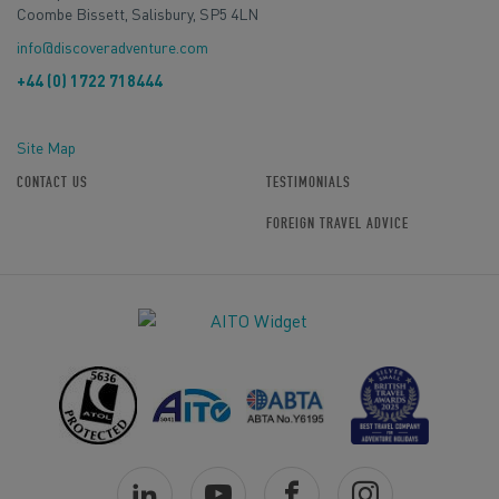
Coombe Bissett, Salisbury, SP5 4LN
info@discoveradventure.com
+44 (0) 1722 718444
Site Map
CONTACT US
TESTIMONIALS
FOREIGN TRAVEL ADVICE