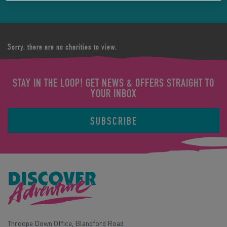
Sorry, there are no charities to view.
STAY IN THE LOOP! GET NEWS & OFFERS STRAIGHT TO
YOUR INBOX
SUBSCRIBE
Throope Down Office, Blandford Road