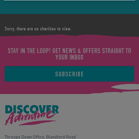
Sorry, there are no charities to view.
STAY IN THE LOOP! GET NEWS & OFFERS STRAIGHT TO
YOUR INBOX
SUBSCRIBE
Throope Down Office, Blandford Road