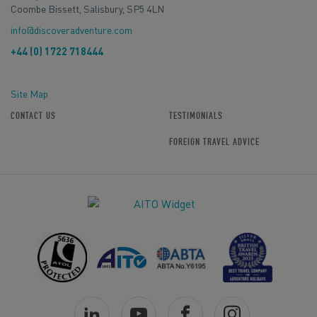
Coombe Bissett, Salisbury, SP5 4LN
info@discoveradventure.com
+44 (0) 1722 718444
Site Map
CONTACT US
TESTIMONIALS
FOREIGN TRAVEL ADVICE