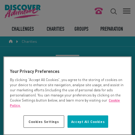
FIND YOUR CHALLENGE
CHALLENGES
CHARITIES
GROUPS
PREPARATION
Charities
RESPONSIBLE TOURISM
ABOUT US
CHARITY SEARCH
Your Privacy Preferences
CONTACT US
By clicking “Accept All Cookies”, you agree to the storing of cookies on
your device to enhance site navigation, analyse site usage, and assist in
LEGAL BITS
Your search returned 21 charities.
our marketing efforts (including the use of personal data for ads
personalisation). You can manage your preferences by clicking on the
Cookie Settings button below, and learn more by visiting our
Cookie
RESET SEARCH
BLOG
Policy.
LOGIN
REFINE RESULTS
Cookies Settings
Accept All Cookies