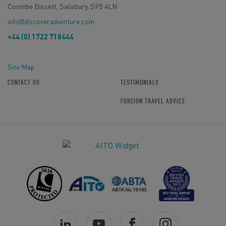
Coombe Bissett, Salisbury, SP5 4LN
info@discoveradventure.com
+44 (0) 1722 718444
Site Map
CONTACT US
TESTIMONIALS
FOREIGN TRAVEL ADVICE