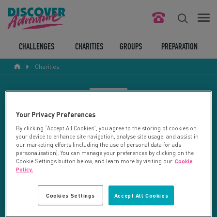
FIND YOUR CHALLENGE
CHALLENGES
CHARITIES
GROUPS
PREPARATION
Charities
RESPONSIBLE TOURISM
ABOUT US
CHARITY SEARCH
Your Privacy Preferences
CONTACT US
By clicking “Accept All Cookies”, you agree to the storing of cookies on
your device to enhance site navigation, analyse site usage, and assist in
LEGAL BITS
Your search returned 21 charities.
our marketing efforts (including the use of personal data for ads
personalisation). You can manage your preferences by clicking on the
Cookie Settings button below, and learn more by visiting our
Cookie
RESET SEARCH
BLOG
Policy.
LOGIN
REFINE RESULTS
Cookies Settings
Accept All Cookies