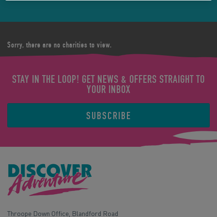
Sorry, there are no charities to view.
STAY IN THE LOOP! GET NEWS & OFFERS STRAIGHT TO
YOUR INBOX
SUBSCRIBE
Throope Down Office, Blandford Road